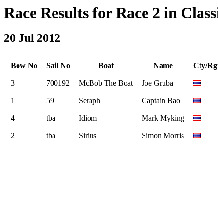
Race Results for Race 2 in Classi
20 Jul 2012
Bow No
Sail No
Boat
Name
Cty/Rg
3
700192
McBob The Boat
Joe Gruba
1
59
Seraph
Captain Bao
4
tba
Idiom
Mark Myking
2
tba
Sirius
Simon Morris