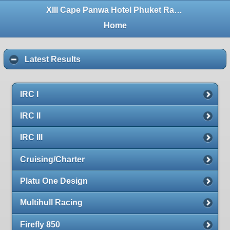
XIII Cape Panwa Hotel Phuket Raceweek 2016
Home
Latest Results
IRC I
IRC II
IRC III
Cruising/Charter
Platu One Design
Multihull Racing
Firefly 850