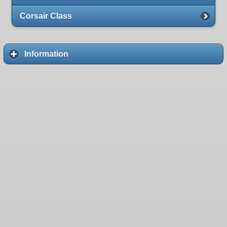
Corsair Class
Information