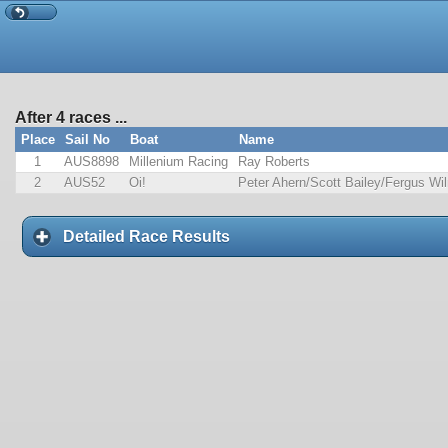
After 4 races ...
Place
Sail No
Boat
Name
1
AUS8898
Millenium Racing
Ray Roberts
2
AUS52
Oi!
Peter Ahern/Scott Bailey/Fergus Wi
Detailed Race Results