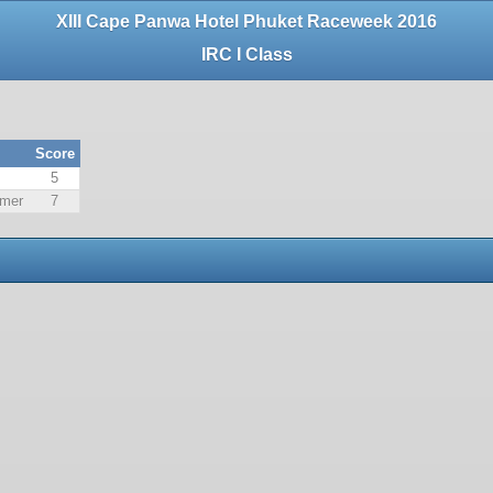
XIII Cape Panwa Hotel Phuket Raceweek 2016
IRC I Class
Score
5
lmer
7