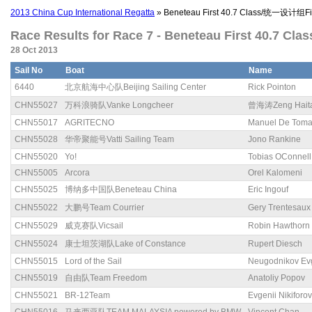
2013 China Cup International Regatta
» Beneteau First 40.7 Class/统一设计组Fir
Race Results for Race 7 - Beneteau First 40.7 Cl
28 Oct 2013
Sail No
Boat
Name
6440
北京航海中心队Beijing Sailing Center
Rick Pointon
CHN55027
万科浪骑队Vanke Longcheer
曾海涛Zeng Hait
CHN55017
AGRITECNO
Manuel De Tom
CHN55028
华帝聚能号Vatti Sailing Team
Jono Rankine
CHN55020
Yo!
Tobias OConnell
CHN55005
Arcora
Orel Kalomeni
CHN55025
博纳多中国队Beneteau China
Eric Ingouf
CHN55022
大鹏号Team Courrier
Gery Trentesaux
CHN55029
威克赛队Vicsail
Robin Hawthorn
CHN55024
康士坦茨湖队Lake of Constance
Rupert Diesch
CHN55015
Lord of the Sail
Neugodnikov Ev
CHN55019
自由队Team Freedom
Anatoliy Popov
CHN55021
BR-12Team
Evgenii Nikiforov