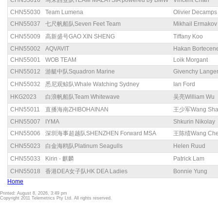
CHN55016
马来西亚队TEAM MALAYSIA powered by BMW
Vincent Chan
CHN55030
Team Lumena
Olivier Decamps
CHN55037
七尺帆船队Seven Feet Team
Mikhail Ermakov
CHN55009
高新盛号GAO XIN SHENG
Tiffany Koo
CHN55002
AQVAVIT
Hakan Bortecen
CHN55001
WOB TEAM
Loik Morgant
CHN55012
游艇中队Squadron Marine
Givenchy Lange
CHN55032
悉尼观鲸队Whale Watching Sydney
Ian Ford
HKG2023
白浪帆船队Team Whitewave
吴亮William Wu
CHN55011
直播海南ZHIBOHAINAN
王少军Wang Sha
CHN55007
IYMA
Shkurin Nikolay
CHN55006
深圳海事超越队SHENZHEN Forward MSA
王陈绩Wang Chen
CHN55023
白金海鸥队Platinum Seagulls
Helen Ruud
CHN55033
Kirin - 麒麟
Patrick Lam
CHN55018
香港DEA女子队HK DEA Ladies
Bonnie Yung
Home
Printed: August 8, 2026, 3:49 pm
Copyright 2011 Telemetrics Pty Ltd. All rights reserved.