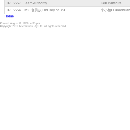
TPE5557
Team Authority
Ken Wiltshire
TPE5554
BSC老男孩 Old Boy of BSC
李小桓Li Xiaohua
Home
Printed: August 8, 2026, 4:35 pm
Copyright 2011 Telemetrics Pty Ltd. All rights reserved.