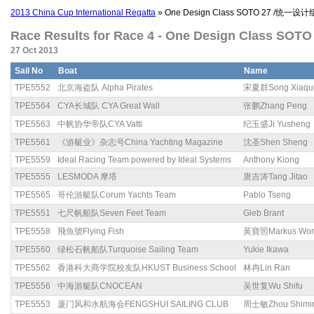
2013 China Cup International Regatta
» One Design Class SOTO 27 /统一设计
Race Results for Race 4 - One Design Class SO
27 Oct 2013
Sail No
Boat
Name
TPE5552
北京海盗队 Alpha Pirates
宋夏群Song Xiaqu
TPE5564
CYA长城队 CYA Great Wall
张鹏Zhang Peng
TPE5563
中帆协华帝队CYA Vatti
纪玉盛Ji Yusheng
TPE5561
《游艇业》杂志号China Yachting Magazine
沈圣Shen Sheng
TPE5559
Ideal Racing Team powered by Ideal Systems
Anthony Kiong
TPE5555
LESMODA 摩塔
唐吉涛Tang Jitao
TPE5565
哥伦游艇队Corum Yachts Team
Pablo Tseng
TPE5551
七尺帆船队Seven Feet Team
Gleb Brant
TPE5558
飛魚號Flying Fish
黃寶照Markus Wo
TPE5560
绿松石帆船队Turquoise Sailing Team
Yukie Ikawa
TPE5562
香港科大商学院校友队HKUST Business School
林冉Lin Ran
TPE5556
中海游艇队CNOCEAN
吴世复Wu Shifu
TPE5553
厦门风和水航海会FENGSHUI SAILING CLUB
周士敏Zhou Shimi