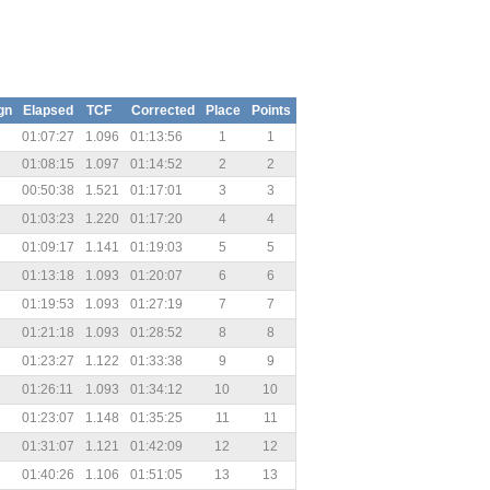
gn
Elapsed
TCF
Corrected
Place
Points
01:07:27
1.096
01:13:56
1
1
01:08:15
1.097
01:14:52
2
2
00:50:38
1.521
01:17:01
3
3
01:03:23
1.220
01:17:20
4
4
01:09:17
1.141
01:19:03
5
5
01:13:18
1.093
01:20:07
6
6
01:19:53
1.093
01:27:19
7
7
01:21:18
1.093
01:28:52
8
8
01:23:27
1.122
01:33:38
9
9
01:26:11
1.093
01:34:12
10
10
01:23:07
1.148
01:35:25
11
11
01:31:07
1.121
01:42:09
12
12
01:40:26
1.106
01:51:05
13
13