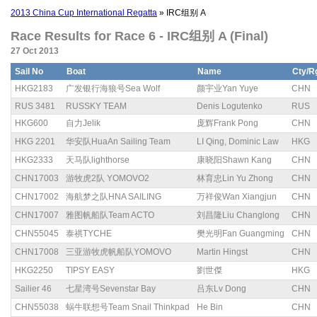
2013 China Cup International Regatta
» IRC组别 A
Race Results for Race 6 - IRC组别 A (Final)
27 Oct 2013
Sail No
Boat
Name
Cty/R
HKG2183
广发银行海狼号Sea Wolf
颜宇业Yan Yuye
CHN
RUS 3481
RUSSKY TEAM
Denis Logutenko
RUS
HKG600
自力Jelik
庞辉Frank Pong
CHN
HKG 2201
华安队HuaAn Sailing Team
LI Qing, Dominic Law
HKG
HKG2333
天马队lighthorse
康晓阳Shawn Kang
CHN
CHN17003
游牧虎2队 YOMOVO2
林育忠Lin Yu Zhong
CHN
CHN17002
海航梦之队HNA SAILING
万祥俊Wan Xiangjun
CHN
CHN17007
雅图帆船队Team ACTO
刘昌隆Liu Changlong
CHN
CHN55045
泰祺TYCHE
樊光明Fan Guangming
CHN
CHN17008
三亚游牧虎帆船队YOMOVO
Martin Hingst
CHN
HKG2250
TIPSY EASY
劉世傑
HKG
Sailier 46
七星湾号Sevenstar Bay
吕东Lv Dong
CHN
CHN55038
蜗牛联想号Team Snail Thinkpad
He Bin
CHN