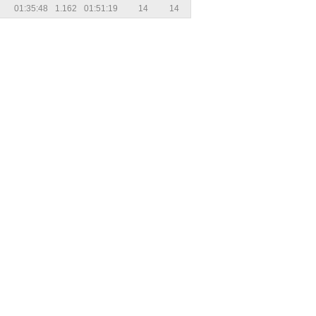
01:35:48
1.162
01:51:19
14
14