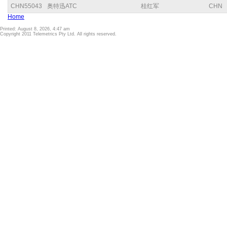
CHN55043
奥特迅ATC
桂红军
CHN
Home
Printed: August 8, 2026, 4:47 am
Copyright 2011 Telemetrics Pty Ltd. All rights reserved.