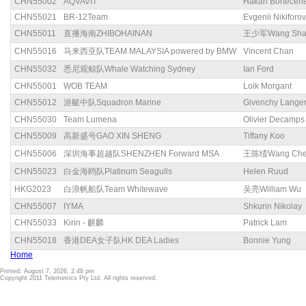
CHN55002
AQVAVIT
Hakan Bortecen
CHN55021
BR-12Team
Evgenii Nikiforov
CHN55011
直播海南ZHIBOHAINAN
王少军Wang Sha
CHN55016
马来西亚队TEAM MALAYSIA powered by BMW
Vincent Chan
CHN55032
悉尼观鲸队Whale Watching Sydney
Ian Ford
CHN55001
WOB TEAM
Loik Morgant
CHN55012
游艇中队Squadron Marine
Givenchy Lange
CHN55030
Team Lumena
Olivier Decamps
CHN55009
高新盛号GAO XIN SHENG
Tiffany Koo
CHN55006
深圳海事超越队SHENZHEN Forward MSA
王陈绩Wang Chen
CHN55023
白金海鸥队Platinum Seagulls
Helen Ruud
HKG2023
白浪帆船队Team Whitewave
吴亮William Wu
CHN55007
IYMA
Shkurin Nikolay
CHN55033
Kirin - 麒麟
Patrick Lam
CHN55018
香港DEA女子队HK DEA Ladies
Bonnie Yung
Home
Printed: August 7, 2026, 2:48 pm
Copyright 2011 Telemetrics Pty Ltd. All rights reserved.