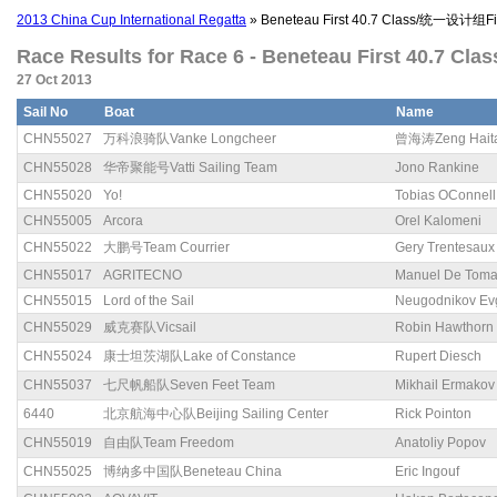
2013 China Cup International Regatta
» Beneteau First 40.7 Class/统一设计组Fir
Race Results for Race 6 - Beneteau First 40.7 Cl
27 Oct 2013
Sail No
Boat
Name
CHN55027
万科浪骑队Vanke Longcheer
曾海涛Zeng Hait
CHN55028
华帝聚能号Vatti Sailing Team
Jono Rankine
CHN55020
Yo!
Tobias OConnell
CHN55005
Arcora
Orel Kalomeni
CHN55022
大鹏号Team Courrier
Gery Trentesaux
CHN55017
AGRITECNO
Manuel De Tom
CHN55015
Lord of the Sail
Neugodnikov Ev
CHN55029
威克赛队Vicsail
Robin Hawthorn
CHN55024
康士坦茨湖队Lake of Constance
Rupert Diesch
CHN55037
七尺帆船队Seven Feet Team
Mikhail Ermakov
6440
北京航海中心队Beijing Sailing Center
Rick Pointon
CHN55019
自由队Team Freedom
Anatoliy Popov
CHN55025
博纳多中国队Beneteau China
Eric Ingouf