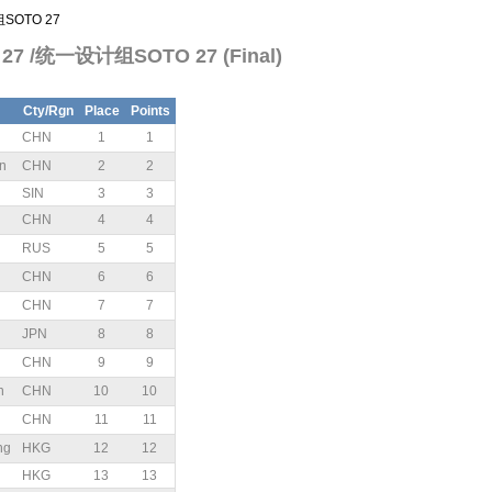
组SOTO 27
TO 27 /统一设计组SOTO 27 (Final)
Cty/Rgn
Place
Points
CHN
1
1
n
CHN
2
2
SIN
3
3
CHN
4
4
RUS
5
5
CHN
6
6
CHN
7
7
JPN
8
8
CHN
9
9
n
CHN
10
10
n
CHN
11
11
ng
HKG
12
12
HKG
13
13