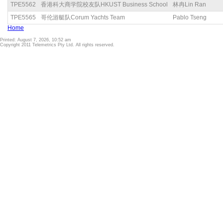
TPE5562
香港科大商学院校友队HKUST Business School
林冉Lin Ran
TPE5565
哥伦游艇队Corum Yachts Team
Pablo Tseng
Home
Printed: August 7, 2026, 10:52 am
Copyright 2011 Telemetrics Pty Ltd. All rights reserved.