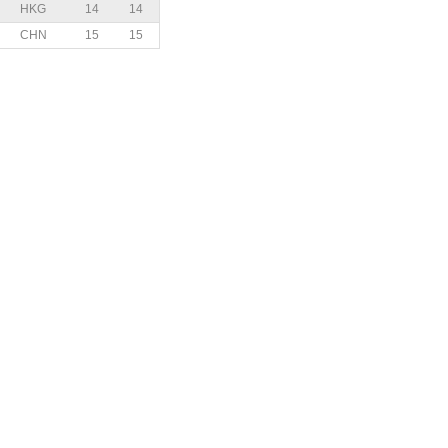
HKG
14
14
CHN
15
15