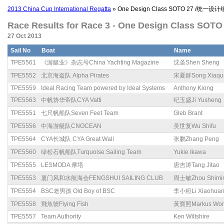
2013 China Cup International Regatta
» One Design Class SOTO 27 /统一设计
Race Results for Race 3 - One Design Class SO
27 Oct 2013
Sail No
Boat
Name
TPE5561
《游艇业》杂志号China Yachting Magazine
沈圣Shen Sheng
TPE5552
北京海盗队 Alpha Pirates
宋夏群Song Xiaqu
TPE5559
Ideal Racing Team powered by Ideal Systems
Anthony Kiong
TPE5563
中帆协华帝队CYA Vatti
纪玉盛Ji Yusheng
TPE5551
七尺帆船队Seven Feet Team
Gleb Brant
TPE5556
中海游艇队CNOCEAN
吴世复Wu Shifu
TPE5564
CYA长城队 CYA Great Wall
张鹏Zhang Peng
TPE5560
绿松石帆船队Turquoise Sailing Team
Yukie Ikawa
TPE5555
LESMODA 摩塔
唐吉涛Tang Jitao
TPE5553
厦门风和水航海会FENGSHUI SAILING CLUB
周士敏Zhou Shimi
TPE5554
BSC老男孩 Old Boy of BSC
李小桓Li Xiaohua
TPE5558
飛魚號Flying Fish
黃寶照Markus Wo
TPE5557
Team Authority
Ken Wiltshire