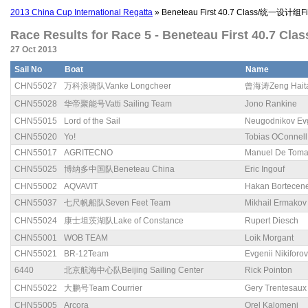
2013 China Cup International Regatta
» Beneteau First 40.7 Class/统一设计组Fir
Race Results for Race 5 - Beneteau First 40.7 Cl
27 Oct 2013
Sail No
Boat
Name
CHN55027
万科浪骑队Vanke Longcheer
曾海涛Zeng Hait
CHN55028
华帝聚能号Vatti Sailing Team
Jono Rankine
CHN55015
Lord of the Sail
Neugodnikov Ev
CHN55020
Yo!
Tobias OConnell
CHN55017
AGRITECNO
Manuel De Tom
CHN55025
博纳多中国队Beneteau China
Eric Ingouf
CHN55002
AQVAVIT
Hakan Bortecen
CHN55037
七尺帆船队Seven Feet Team
Mikhail Ermakov
CHN55024
康士坦茨湖队Lake of Constance
Rupert Diesch
CHN55001
WOB TEAM
Loik Morgant
CHN55021
BR-12Team
Evgenii Nikiforov
6440
北京航海中心队Beijing Sailing Center
Rick Pointon
CHN55022
大鹏号Team Courrier
Gery Trentesaux
CHN55005
Arcora
Orel Kalomeni