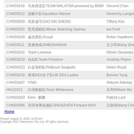
CHN55016
马来西亚队TEAM MALAYSIA powered by BMW
Vincent Chan
CHN55012
游艇中队Squadron Marine
Givenchy Lange
CHN55009
高新盛号GAO XIN SHENG
Tiffany Koo
CHN55032
悉尼观鲸队Whale Watching Sydney
Ian Ford
CHN55029
威克赛队Vicsail
Robin Hawthorn
CHN55011
直播海南ZHIBOHAINAN
王少军Wang Sha
CHN55030
Team Lumena
Olivier Decamps
CHN55019
自由队Team Freedom
Anatoliy Popov
CHN55023
白金海鸥队Platinum Seagulls
Helen Ruud
CHN55018
香港DEA女子队HK DEA Ladies
Bonnie Yung
CHN55007
IYMA
Shkurin Nikolay
HKG2023
白浪帆船队Team Whitewave
吴亮William Wu
CHN55033
Kirin - 麒麟
Patrick Lam
CHN55006
深圳海事超越队SHENZHEN Forward MSA
王陈绩Wang Chen
Home
Printed: August 8, 2026, 11:06 am
Copyright 2011 Telemetrics Pty Ltd. All rights reserved.