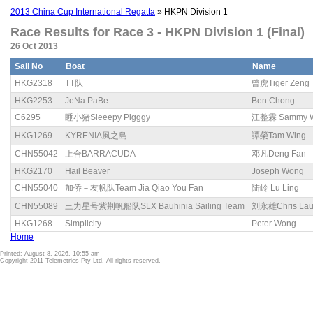
2013 China Cup International Regatta
» HKPN Division 1
Race Results for Race 3 - HKPN Division 1 (Final)
26 Oct 2013
Sail No
Boat
Name
HKG2318
TT队
曾虎Tiger Zeng
HKG2253
JeNa PaBe
Ben Chong
C6295
睡小猪Sleeepy Pigggy
汪整霖 Sammy 
HKG1269
KYRENIA風之島
譚榮Tam Wing
CHN55042
上合BARRACUDA
邓凡Deng Fan
HKG2170
Hail Beaver
Joseph Wong
CHN55040
加侨－友帆队Team Jia Qiao You Fan
陆岭 Lu Ling
CHN55089
三力星号紫荆帆船队SLX Bauhinia Sailing Team
刘永雄Chris La
HKG1268
Simplicity
Peter Wong
Home
Printed: August 8, 2026, 10:55 am
Copyright 2011 Telemetrics Pty Ltd. All rights reserved.