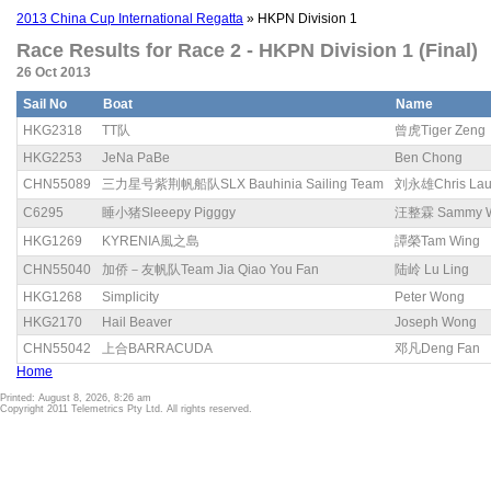
2013 China Cup International Regatta
» HKPN Division 1
Race Results for Race 2 - HKPN Division 1 (Final)
26 Oct 2013
Sail No
Boat
Name
HKG2318
TT队
曾虎Tiger Zeng
HKG2253
JeNa PaBe
Ben Chong
CHN55089
三力星号紫荆帆船队SLX Bauhinia Sailing Team
刘永雄Chris La
C6295
睡小猪Sleeepy Pigggy
汪整霖 Sammy 
HKG1269
KYRENIA風之島
譚榮Tam Wing
CHN55040
加侨－友帆队Team Jia Qiao You Fan
陆岭 Lu Ling
HKG1268
Simplicity
Peter Wong
HKG2170
Hail Beaver
Joseph Wong
CHN55042
上合BARRACUDA
邓凡Deng Fan
Home
Printed: August 8, 2026, 8:26 am
Copyright 2011 Telemetrics Pty Ltd. All rights reserved.