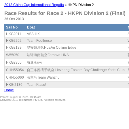
2013 China Cup International Regatta
» HKPN Division 2
Race Results for Race 2 - HKPN Division 2 (Final)
26 Oct 2013
Sail No
Boat
HKG2011
ASA-HK
HKG2252
Team Footloose
HKG2139
华安雄涛队HuaAn Cutting Edge
W55050
法诺海南航空Farnova HNA
HKG2355
海逸Haiyi
CHN55054
合正东部湾千帆会 Hezheng Eastern Bay Challenge Yacht Club
CHN55060
顽主号Team Wanzhu
HKG 2136
Team Kiasu!
Home
Printed: August 8, 2026, 10:45 am
Copyright 2011 Telemetrics Pty Ltd. All rights reserved.