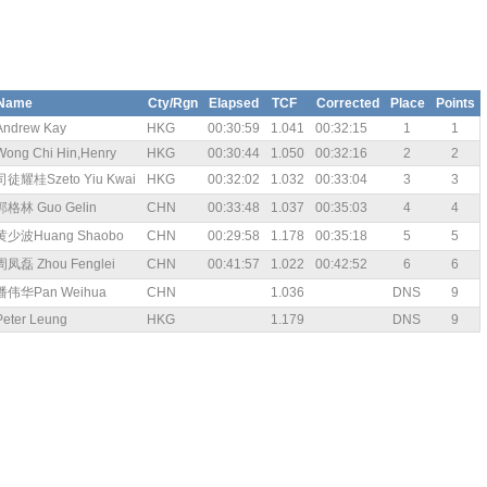
Name
Cty/Rgn
Elapsed
TCF
Corrected
Place
Points
Andrew Kay
HKG
00:30:59
1.041
00:32:15
1
1
Wong Chi Hin,Henry
HKG
00:30:44
1.050
00:32:16
2
2
司徒耀桂Szeto Yiu Kwai
HKG
00:32:02
1.032
00:33:04
3
3
郭格林 Guo Gelin
CHN
00:33:48
1.037
00:35:03
4
4
黄少波Huang Shaobo
CHN
00:29:58
1.178
00:35:18
5
5
周凤磊 Zhou Fenglei
CHN
00:41:57
1.022
00:42:52
6
6
潘伟华Pan Weihua
CHN
1.036
DNS
9
Peter Leung
HKG
1.179
DNS
9