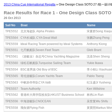
2013 China Cup International Regatta
» One Design Class SOTO 27 /统一设计
Race Results for Race 1 - One Design Class SO
26 Oct 2013
Sail No
Boat
Name
TPE5552
北京海盗队 Alpha Pirates
宋夏群Song Xiaqu
TPE5564
CYA长城队 CYA Great Wall
张鹏Zhang Peng
TPE5559
Ideal Racing Team powered by Ideal Systems
Anthony Kiong
TPE5551
七尺帆船队Seven Feet Team
Gleb Brant
TPE5561
《游艇业》杂志号China Yachting Magazine
沈圣Shen Sheng
TPE5560
绿松石帆船队Turquoise Sailing Team
Yukie Ikawa
TPE5554
BSC老男孩 Old Boy of BSC
李小桓Li Xiaohua
TPE5565
哥伦游艇队Corum Yachts Team
Pablo Tseng
TPE5563
中帆协华帝队CYA Vatti
纪玉盛Ji Yusheng
TPE5557
Team Authority
Ken Wiltshire
TPE5562
香港科大商学院校友队HKUST Business School
林冉Lin Ran
TPE5556
中海游艇队CNOCEAN
吴世复Wu Shifu
TPE5558
飛魚號Flying Fish
黃寶照Markus Wo