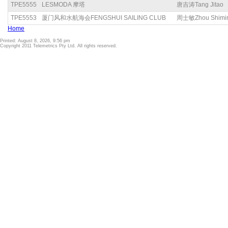
TPE5555
LESMODA 摩塔
唐吉涛Tang Jitao
TPE5553
厦门风和水航海会FENGSHUI SAILING CLUB
周士敏Zhou Shimi
Home
Printed: August 8, 2026, 9:56 pm
Copyright 2011 Telemetrics Pty Ltd. All rights reserved.