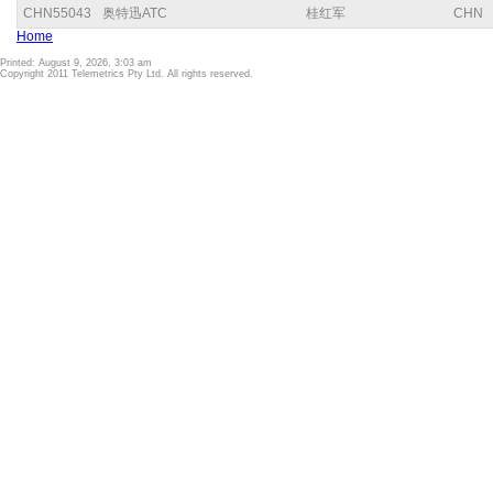
CHN55043
奥特迅ATC
桂红军
CHN
Home
Printed: August 9, 2026, 3:03 am
Copyright 2011 Telemetrics Pty Ltd. All rights reserved.