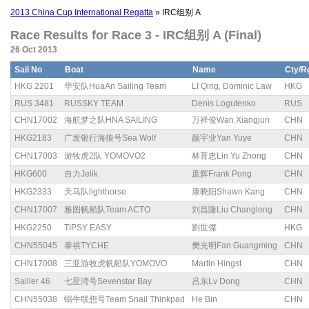
2013 China Cup International Regatta
» IRC组别 A
Race Results for Race 3 - IRC组别 A (Final)
26 Oct 2013
Sail No
Boat
Name
Cty/R
HKG 2201
华安队HuaAn Sailing Team
LI Qing, Dominic Law
HKG
RUS 3481
RUSSKY TEAM
Denis Logutenko
RUS
CHN17002
海航梦之队HNA SAILING
万祥俊Wan Xiangjun
CHN
HKG2183
广发银行海狼号Sea Wolf
颜宇业Yan Yuye
CHN
CHN17003
游牧虎2队 YOMOVO2
林育忠Lin Yu Zhong
CHN
HKG600
自力Jelik
庞辉Frank Pong
CHN
HKG2333
天马队lighthorse
康晓阳Shawn Kang
CHN
CHN17007
雅图帆船队Team ACTO
刘昌隆Liu Changlong
CHN
HKG2250
TIPSY EASY
劉世傑
HKG
CHN55045
泰祺TYCHE
樊光明Fan Guangming
CHN
CHN17008
三亚游牧虎帆船队YOMOVO
Martin Hingst
CHN
Sailier 46
七星湾号Sevenstar Bay
吕东Lv Dong
CHN
CHN55038
蜗牛联想号Team Snail Thinkpad
He Bin
CHN