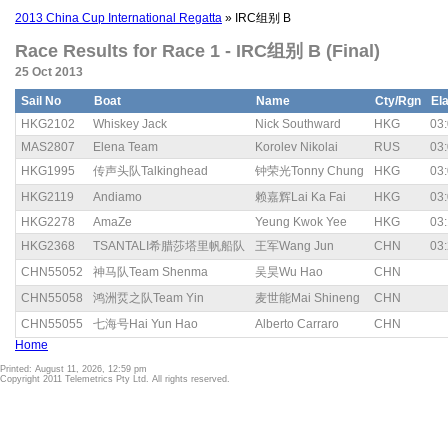
2013 China Cup International Regatta
» IRC组别 B
Race Results for Race 1 - IRC组别 B (Final)
25 Oct 2013
Sail No
Boat
Name
Cty/Rgn
El
HKG2102
Whiskey Jack
Nick Southward
HKG
03:
MAS2807
Elena Team
Korolev Nikolai
RUS
03:
HKG1995
传声头队Talkinghead
钟荣光Tonny Chung
HKG
03:
HKG2119
Andiamo
赖嘉辉Lai Ka Fai
HKG
03:
HKG2278
AmaZe
Yeung Kwok Yee
HKG
03:
HKG2368
TSANTALI希腊莎塔里帆船队
王军Wang Jun
CHN
03:
CHN55052
神马队Team Shenma
吴昊Wu Hao
CHN
CHN55058
鸿洲烎之队Team Yin
麦世能Mai Shineng
CHN
CHN55055
七海号Hai Yun Hao
Alberto Carraro
CHN
Home
Printed: August 11, 2026, 12:59 pm
Copyright 2011 Telemetrics Pty Ltd. All rights reserved.