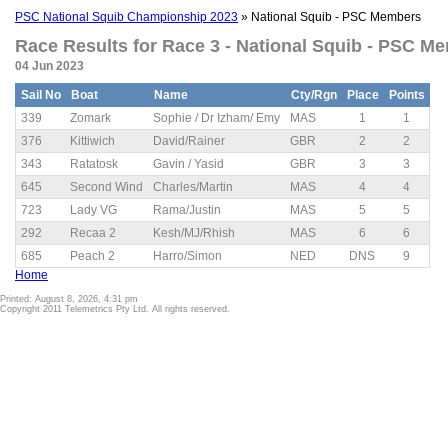
PSC National Squib Championship 2023
» National Squib - PSC Members
Race Results for Race 3 - National Squib - PSC Me
04 Jun 2023
Sail No
Boat
Name
Cty/Rgn
Place
Points
339
Zomark
Sophie / Dr Izham/ Emy
MAS
1
1
376
Kittiwich
David/Rainer
GBR
2
2
343
Ratatosk
Gavin / Yasid
GBR
3
3
645
Second Wind
Charles/Martin
MAS
4
4
723
Lady VG
Rama/Justin
MAS
5
5
292
Recaa 2
Kesh/MJ/Rhish
MAS
6
6
685
Peach 2
Harro/Simon
NED
DNS
9
Home
Printed: August 8, 2026, 4:31 pm
Copyright 2011 Telemetrics Pty Ltd. All rights reserved.