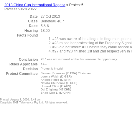
2013 China Cup International Regatta
» Protest 5
Protest 5 #28 v #27
Date
27 Oct 2013
Class
Beneteau 40.7
Race
5 & 6
Hearing
18:00
Facts Found
#28 was aware of the alleged infringement prior to
#28 raised her protest flag at the Prepatory Signal
#28 did not inform #27 before they came ashore a
#27 and #28 finished 1st and 2nd respectively in
Conclusion
#27 was not informed at the first reasonable opportunity.
Rules Applicable
61.1
Decision
Protest is invalid
Protest Committee
Bernard Bonneau (IJ FRA) Chairman
Lorenz Walch (IJ GER)
Andres Perez (IJ SPN)
Natalia Chubenko (IJ RUS)
Howard Elliott (IJ AUS)
Dai Zhiqiang (NJ CHN)
Shao Xian Li (IJ CHN)
Printed: August 7, 2026, 2:48 pm
Copyright 2011 Telemetrics Pty Ltd. All rights reserved.