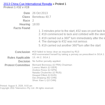
2013 China Cup International Regatta
» Protest 1
Protest 1 #32 v #19
Date
26 Oct 2013
Class
Beneteau 40.7
Race
2
Hearing
18:00
Facts Found
3 minutes prior to the start, #32 was on port tack 
#19 commenced to tack and collided with the stern 
o
#19 carried out a 360
turn immediately after the i
The damage to #32 was not serious
o
#19 carried out another 360
turn after the start
Conclusion
#19 failed to keep clear as required by R13
#19 exonerated herself by taking a penaty as prescribed in SI14.
Rules Applicable
13, 44.2, SI14.1
Decision
No further penalty applied.
Protest Committee
Bernard Bonneau (IJ FRA) Chairman
Lorenz Walch (IJ GER)
Andres Perez (IJ SPN)
Natalia Chubenko (IJ RUS)
Howard Elliott (IJ AUS)
Dai Zhiqiang (NJ CHN)
Shao Xian Li (IJ CHN)
Printed: August 8, 2026, 8:03 am
Copyright 2011 Telemetrics Pty Ltd. All rights reserved.