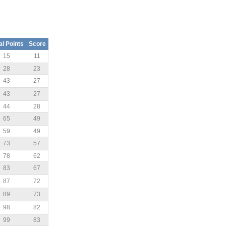
al Points
Score
15
11
28
23
43
27
43
27
44
28
65
49
59
49
73
57
78
62
83
67
87
72
89
73
98
82
99
83