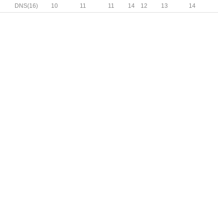
N
DNS(16)
10
11
11
14
12
13
14