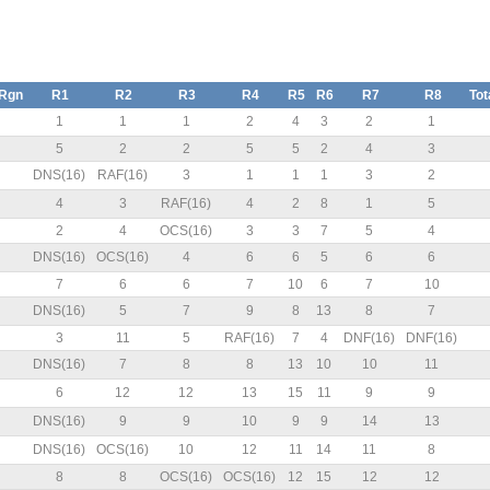
/Rgn
R1
R2
R3
R4
R5
R6
R7
R8
Tot
N
1
1
1
2
4
3
2
1
5
2
2
5
5
2
4
3
DNS(16)
RAF(16)
3
1
1
1
3
2
4
3
RAF(16)
4
2
8
1
5
2
4
OCS(16)
3
3
7
5
4
N
DNS(16)
OCS(16)
4
6
6
5
6
6
7
6
6
7
10
6
7
10
N
DNS(16)
5
7
9
8
13
8
7
3
11
5
RAF(16)
7
4
DNF(16)
DNF(16)
N
DNS(16)
7
8
8
13
10
10
11
N
6
12
12
13
15
11
9
9
N
DNS(16)
9
9
10
9
9
14
13
N
DNS(16)
OCS(16)
10
12
11
14
11
8
8
8
OCS(16)
OCS(16)
12
15
12
12