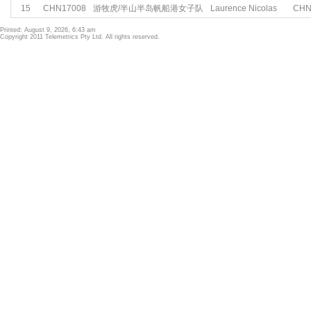
15
CHN17008
游牧虎/半山半岛帆船港女子队
Laurence Nicolas
CH
Printed: August 9, 2026, 6:43 am
Copyright 2011 Telemetrics Pty Ltd. All rights reserved.