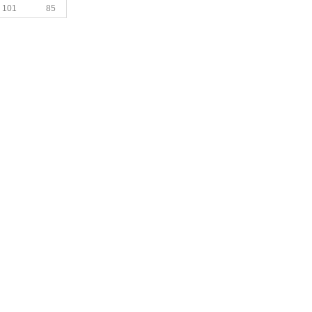
101
85