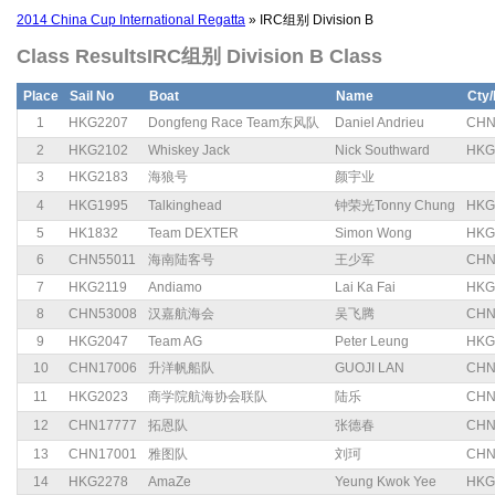
2014 China Cup International Regatta
» IRC组别 Division B
Class ResultsIRC组别 Division B Class
Place
Sail No
Boat
Name
Cty
1
HKG2207
Dongfeng Race Team东风队
Daniel Andrieu
CH
2
HKG2102
Whiskey Jack
Nick Southward
HKG
3
HKG2183
海狼号
颜宇业
4
HKG1995
Talkinghead
钟荣光Tonny Chung
HKG
5
HK1832
Team DEXTER
Simon Wong
HKG
6
CHN55011
海南陆客号
王少军
CH
7
HKG2119
Andiamo
Lai Ka Fai
HKG
8
CHN53008
汉嘉航海会
吴飞腾
CH
9
HKG2047
Team AG
Peter Leung
HKG
10
CHN17006
升洋帆船队
GUOJI LAN
CH
11
HKG2023
商学院航海协会联队
陆乐
CH
12
CHN17777
拓恩队
张德春
CH
13
CHN17001
雅图队
刘珂
CH
14
HKG2278
AmaZe
Yeung Kwok Yee
HKG