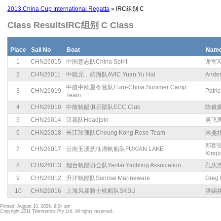
2013 China Cup International Regatta
» IRC组别 C
Class ResultsIRC组别 C Class
Place
Sail No
Boat
Nam
1
CHN26015
中国意志队China Spirit
谢军Xi
2
CHN26011
中航元﹒屿海队AVIC Yuan Yu Hai
Ande
中航中欧夏令营队Euro-China Summer Camp
3
CHN26019
Patric
Team
4
CHN26010
中航帆艇俱乐部队ECC Club
陈俊豪C
5
CHN26014
汉嘉队Headjoin
吴飞腾W
6
CHN26018
长江玫瑰队Cheung Kong Rose Team
米雯娟M
邓新强
7
CHN26017
云南玉溪抚仙湖帆船队FUXIAN LAKE
Xinqi
8
CHN26013
烟台帆船协会队Yantai Yachting Association
孔庆杰K
9
CHN26012
升洋帆船队Sunrise Marineware
Greg 
10
CHN26016
上海风暴骑士帆船队SKSU
洪锡祺H
Printed: August 10, 2026, 9:04 am
Copyright 2011 Telemetrics Pty Ltd. All rights reserved.