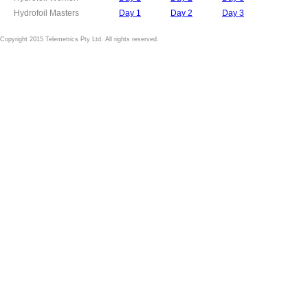
Hydrofoil Masters
Day 1
Day 2
Day 3
Copyright 2015 Telemetrics Pty Ltd. All rights reserved.