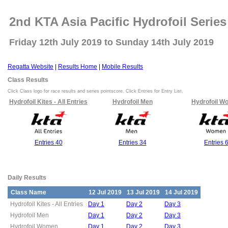
2nd KTA Asia Pacific Hydrofoil Series
Friday 12th July 2019 to Sunday 14th July 2019
Regatta Website
|
Results Home
|
Mobile Results
Class Results
Click Class logo for race results and series pointscore. Click Entries for Entry List.
Hydrofoil Kites - All Entries
Hydrofoil Men
Hydrofoil W
Entries 40
Entries 34
Entries 
Daily Results
Class Name
12 Jul 2019
13 Jul 2019
14 Jul 2019
Hydrofoil Kites - All Entries
Day 1
Day 2
Day 3
Hydrofoil Men
Day 1
Day 2
Day 3
Hydrofoil Women
Day 1
Day 2
Day 3