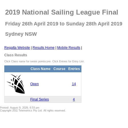
2019 National Sailing League Final
Friday 26th April 2019 to Sunday 28th April 2019
Sydney NSW
Regatta Website
|
Results Home
|
Mobile Results
|
Class Results
Click Class name for series pointscore. Click Entries for Entry List.
Class Name
Course
Entries
Open
14
Final Series
4
Printed: August 9, 2026, 6:53 pm
Copyright 2011 Telemetrics Pty Ltd. All rights reserved.