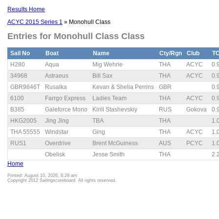
Results Home
ACYC 2015 Series 1
» Monohull Class
Entries for Monohull Class Class
Sail No
Boat
Name
Cty/Rgn
Club
T
H280
Aqua
Mig Wehrie
THA
ACYC
0.
34968
Astraeus
Bill Sax
THA
ACYC
0.
GBR9846T
Rusalka
Kevan & Shelia Perrins
GBR
0.
6100
Farrgo Express
Ladies Team
THA
ACYC
0.
B385
Galeforce Mono
Kirill Stashevskiy
RUS
Gokova
0.
HKG2005
Jing Jing
TBA
THA
1.
THA 55555
Windstar
Ging
THA
ACYC
1.
RUS1
Overdrive
Brent McGuiness
AUS
PCYC
1.
Obelisk
Jesse Smith
THA
2.
Home
Printed: August 10, 2026, 6:29 am
Copyright 2012 Sailingscoreboard. All rights reserved.