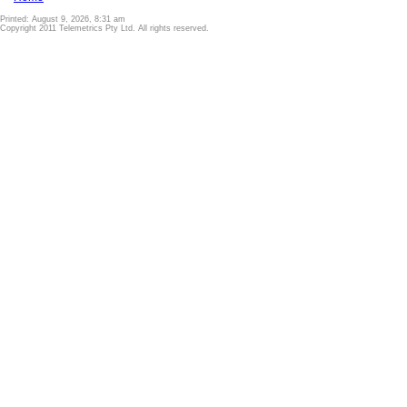
Printed: August 9, 2026, 8:31 am
Copyright 2011 Telemetrics Pty Ltd. All rights reserved.