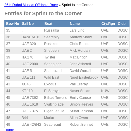
26th Dubai Muscat Offshore Race
» Sprint to the Corner
Entries for Sprint to the Corner
Bow No
Sail No
Boat
Name
Cty/Rgn
Club
35
.
Russalka
Lars Lind
UAE
DOSC
36
B42/UAE 6
Searenity
Andrew Shaw
UAE
DOSC
37
UAE 320
Rushknot
Chris Record
UAE
DOSC
38
UAE 2
Shebeen
Mick Horgan
UAE
DOSC
39
ITA 270
Twister
Matt Britton
UAE
DOSC
40
UAE 2000
Sandpiper
John Ashcroft
UAE
DOSC
41
UAE 5
Shahrazad
David Worrall
UAE
DOSC
42
UAE 111
Wild East
Nigel Easterbrook
UAE
DOSC
43
XC45
Exodus
Phil Ellerby
UAE
DOSC
44
KT 110
El Seraya
Naser Sultan
KUW
DOSC
45
UAE 7362
Etihad Towers
Emily Caruso
UAE
DOSC
46
UAE 1618
Switchblade
Simon Reeves
UAE
DOSC
47
UAE 7375
Eiger Letulle
Stuart Jackson
UAE
DOSC
48
B44
Marko
Allen Owen
UAE
DOSC
49
UAE 42/B42
Seabiscuit
Robert Bennet
UAE
DOSC
Home