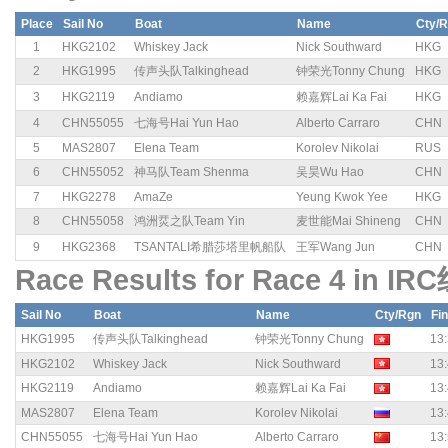
Place
Sail No
Boat
Name
Cty/
1
HKG2102
Whiskey Jack
Nick Southward
HKG
2
HKG1995
传声头队Talkinghead
钟荣光Tonny Chung
HKG
3
HKG2119
Andiamo
赖嘉辉Lai Ka Fai
HKG
4
CHN55055
七海号Hai Yun Hao
Alberto Carraro
CHN
5
MAS2807
Elena Team
Korolev Nikolai
RUS
6
CHN55052
神马队Team Shenma
吴昊Wu Hao
CHN
7
HKG2278
AmaZe
Yeung Kwok Yee
HKG
8
CHN55058
鸿洲烎之队Team Yin
麦世能Mai Shineng
CHN
9
HKG2368
TSANTALI希腊莎塔里帆船队
王军Wang Jun
CHN
Race Results for Race 4 in IR
Sail No
Boat
Name
Cty/Rgn
Fi
HKG1995
传声头队Talkinghead
钟荣光Tonny Chung
13:
HKG2102
Whiskey Jack
Nick Southward
13:
HKG2119
Andiamo
赖嘉辉Lai Ka Fai
13:
MAS2807
Elena Team
Korolev Nikolai
13:
CHN55055
七海号Hai Yun Hao
Alberto Carraro
13: