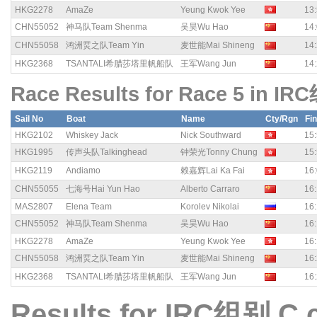
HKG2278
AmaZe
Yeung Kwok Yee
13:
CHN55052
神马队Team Shenma
吴昊Wu Hao
14:
CHN55058
鸿洲烎之队Team Yin
麦世能Mai Shineng
14:
HKG2368
TSANTALI希腊莎塔里帆船队
王军Wang Jun
14:
Race Results for Race 5 in IR
Sail No
Boat
Name
Cty/Rgn
Fi
HKG2102
Whiskey Jack
Nick Southward
15:
HKG1995
传声头队Talkinghead
钟荣光Tonny Chung
15:
HKG2119
Andiamo
赖嘉辉Lai Ka Fai
16:
CHN55055
七海号Hai Yun Hao
Alberto Carraro
16:
MAS2807
Elena Team
Korolev Nikolai
16:
CHN55052
神马队Team Shenma
吴昊Wu Hao
16:
HKG2278
AmaZe
Yeung Kwok Yee
16:
CHN55058
鸿洲烎之队Team Yin
麦世能Mai Shineng
16:
HKG2368
TSANTALI希腊莎塔里帆船队
王军Wang Jun
16:
Results for IRC组别 C 