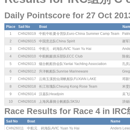
Daily Pointscore for 27 Oct 201
Place
Sail No
Boat
Nam
1
CHN26019
中航中欧夏令营队Euro-China Summer Camp Team
Patri
2
CHN26015
中国意志队China Spirit
谢军X
3
CHN26011
中航元﹒屿海队AVIC Yuan Yu Hai
Ande
4
CHN26010
中航帆艇俱乐部队ECC Club
陈俊豪
5
CHN26013
烟台帆船协会队Yantai Yachting Association
孔庆杰
6
CHN26012
升洋帆船队Sunrise Marineware
Greg
7
CHN26017
云南玉溪抚仙湖帆船队FUXIAN LAKE
邓新强
8
CHN26018
长江玫瑰队Cheung Kong Rose Team
米雯娟
9
CHN26014
汉嘉队Headjoin
吴飞腾
10
CHN26016
上海风暴骑士帆船队SKSU
洪锡祺
Race Results for Race 4 in IR
Sail No
Boat
Name
CHN26011
中航元﹒屿海队AVIC Yuan Yu Hai
Anders Lew