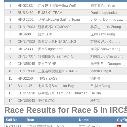
1
HKG2183
广发银行海狼号Sea Wolf
颜宇业Yan Yuye
2
RUS 3481
RUSSKY TEAM
Denis Logutenko
3
HKG 2201
华安队HuaAn Sailing Team
LI Qing, Dominic Law
4
CHN17003
游牧虎2队 YOMOVO2
林育忠Lin Yu Zhong
5
HKG600
自力Jelik
庞辉Frank Pong
6
CHN17002
海航梦之队HNA SAILING
万祥俊Wan Xiangjun
7
HKG2333
天马队lighthorse
康晓阳Shawn Kang
8
CHN17007
雅图帆船队Team ACTO
刘昌隆Liu Changlong
9
CHN55045
泰祺TYCHE
樊光明Fan Guangming
10
CHN17008
三亚游牧虎帆船队YOMOVO
Martin Hingst
11
HKG2250
TIPSY EASY
劉世傑
12
Sailier 46
七星湾号Sevenstar Bay
吕东Lv Dong
13
CHN55038
蜗牛联想号Team Snail Thinkpad
He Bin
14
CHN55043
奥特迅ATC
桂红军
Race Results for Race 5 in IR
Sail No
Boat
Name
Cty/R
HKG2183
广发银行海狼号Sea Wolf
颜宇业Yan Yuye