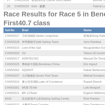
27
CHN55018
香港DEA女子队HK DEA Ladies
Bonnie Y
28
CHN55033
Kirin - 麒麟
Patrick 
Race Results for Race 5 in B
First40.7 class
Sail No
Boat
Name
CHN55027
万科浪骑队Vanke Longcheer
曾海涛Zeng Hait
CHN55028
华帝聚能号Vatti Sailing Team
Jono Rankine
CHN55015
Lord of the Sail
Neugodnikov Ev
CHN55020
Yo!
Tobias OConnell
CHN55017
AGRITECNO
Manuel De Tom
CHN55025
博纳多中国队Beneteau China
Eric Ingouf
CHN55002
AQVAVIT
Hakan Bortecen
CHN55037
七尺帆船队Seven Feet Team
Mikhail Ermakov
CHN55024
康士坦茨湖队Lake of Constance
Rupert Diesch
CHN55001
WOB TEAM
Loik Morgant
CHN55021
BR-12Team
Evgenii Nikiforov
6440
北京航海中心队Beijing Sailing Center
Rick Pointon
CHN55022
大鹏号Team Courrier
Gery Trentesaux