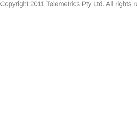
Copyright 2011 Telemetrics Pty Ltd. All rights 