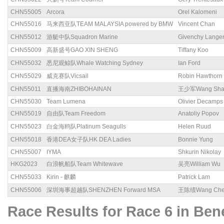
CHN55005
Arcora
Orel Kalomeni
CHN55016
马来西亚队TEAM MALAYSIA powered by BMW
Vincent Chan
CHN55012
游艇中队Squadron Marine
Givenchy Lange
CHN55009
高新盛号GAO XIN SHENG
Tiffany Koo
CHN55032
悉尼观鲸队Whale Watching Sydney
Ian Ford
CHN55029
威克赛队Vicsail
Robin Hawthorn
CHN55011
直播海南ZHIBOHAINAN
王少军Wang Sha
CHN55030
Team Lumena
Olivier Decamps
CHN55019
自由队Team Freedom
Anatoliy Popov
CHN55023
白金海鸥队Platinum Seagulls
Helen Ruud
CHN55018
香港DEA女子队HK DEA Ladies
Bonnie Yung
CHN55007
IYMA
Shkurin Nikolay
HKG2023
白浪帆船队Team Whitewave
吴亮William Wu
CHN55033
Kirin - 麒麟
Patrick Lam
CHN55006
深圳海事超越队SHENZHEN Forward MSA
王陈绩Wang Chen
Race Results for Race 6 in B