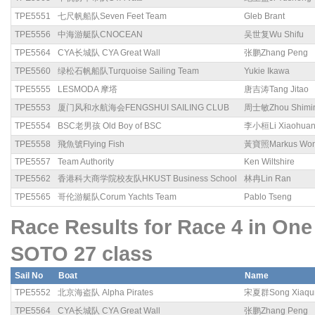
TPE5551
七尺帆船队Seven Feet Team
Gleb Brant
TPE5556
中海游艇队CNOCEAN
吴世复Wu Shifu
TPE5564
CYA长城队 CYA Great Wall
张鹏Zhang Peng
TPE5560
绿松石帆船队Turquoise Sailing Team
Yukie Ikawa
TPE5555
LESMODA 摩塔
唐吉涛Tang Jitao
TPE5553
厦门风和水航海会FENGSHUI SAILING CLUB
周士敏Zhou Shimi
TPE5554
BSC老男孩 Old Boy of BSC
李小桓Li Xiaohua
TPE5558
飛魚號Flying Fish
黃寶照Markus Wo
TPE5557
Team Authority
Ken Wiltshire
TPE5562
香港科大商学院校友队HKUST Business School
林冉Lin Ran
TPE5565
哥伦游艇队Corum Yachts Team
Pablo Tseng
Race Results for Race 4 in 
SOTO 27 class
Sail No
Boat
Name
TPE5552
北京海盗队 Alpha Pirates
宋夏群Song Xiaqu
TPE5564
CYA长城队 CYA Great Wall
张鹏Zhang Peng