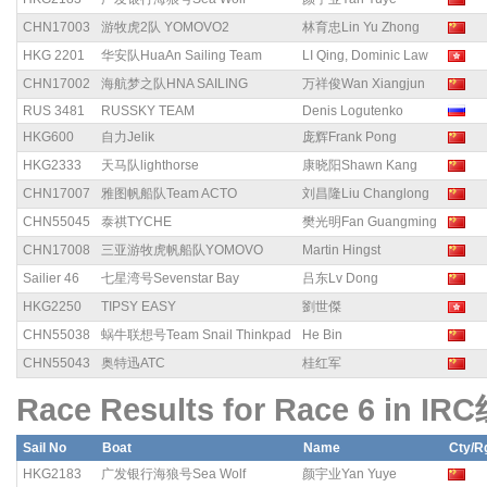
CHN17003
游牧虎2队 YOMOVO2
林育忠Lin Yu Zhong
HKG 2201
华安队HuaAn Sailing Team
LI Qing, Dominic Law
CHN17002
海航梦之队HNA SAILING
万祥俊Wan Xiangjun
RUS 3481
RUSSKY TEAM
Denis Logutenko
HKG600
自力Jelik
庞辉Frank Pong
HKG2333
天马队lighthorse
康晓阳Shawn Kang
CHN17007
雅图帆船队Team ACTO
刘昌隆Liu Changlong
CHN55045
泰祺TYCHE
樊光明Fan Guangming
CHN17008
三亚游牧虎帆船队YOMOVO
Martin Hingst
Sailier 46
七星湾号Sevenstar Bay
吕东Lv Dong
HKG2250
TIPSY EASY
劉世傑
CHN55038
蜗牛联想号Team Snail Thinkpad
He Bin
CHN55043
奥特迅ATC
桂红军
Race Results for Race 6 in IR
Sail No
Boat
Name
Cty/R
HKG2183
广发银行海狼号Sea Wolf
颜宇业Yan Yuye