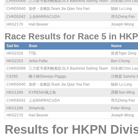
CHN55089
三力星号紫荆帆船队SLX Bauhinia Sailing Team
刘永雄Chris La
CHN55040
加侨－友帆队Team Jia Qiao You Fan
陆岭 Lu Ling
CHN55042
上合BARRACUDA
邓凡Deng Fan
HKG2170
Hail Beaver
Joseph Wong
Race Results for Race 5 in HKP
Sail No
Boat
Name
HKG2318
TT队
曾虎Tiger Zeng
HKG2253
JeNa PaBe
Ben Chong
CHN55089
三力星号紫荆帆船队SLX Bauhinia Sailing Team
刘永雄Chris La
C6295
睡小猪Sleeepy Pigggy
汪整霖 Sammy 
CHN55040
加侨－友帆队Team Jia Qiao You Fan
陆岭 Lu Ling
HKG1269
KYRENIA風之島
譚榮Tam Wing
CHN55042
上合BARRACUDA
邓凡Deng Fan
HKG1268
Simplicity
Peter Wong
HKG2170
Hail Beaver
Joseph Wong
Results for HKPN Divis