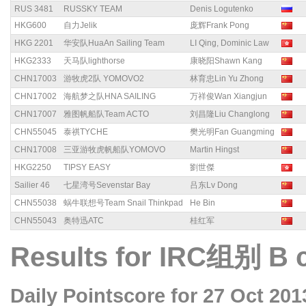
RUS 3481
RUSSKY TEAM
Denis Logutenko
HKG600
自力Jelik
庞辉Frank Pong
HKG 2201
华安队HuaAn Sailing Team
LI Qing, Dominic Law
HKG2333
天马队lighthorse
康晓阳Shawn Kang
CHN17003
游牧虎2队 YOMOVO2
林育忠Lin Yu Zhong
CHN17002
海航梦之队HNA SAILING
万祥俊Wan Xiangjun
CHN17007
雅图帆船队Team ACTO
刘昌隆Liu Changlong
CHN55045
泰祺TYCHE
樊光明Fan Guangming
CHN17008
三亚游牧虎帆船队YOMOVO
Martin Hingst
HKG2250
TIPSY EASY
劉世傑
Sailier 46
七星湾号Sevenstar Bay
吕东Lv Dong
CHN55038
蜗牛联想号Team Snail Thinkpad
He Bin
CHN55043
奥特迅ATC
桂红军
Results for IRC组别 B 
Daily Pointscore for 27 Oct 201