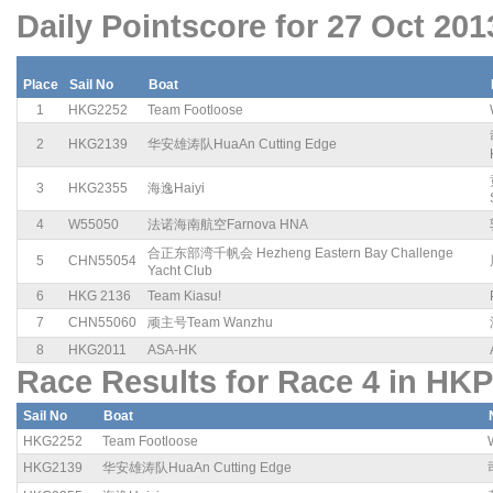
Daily Pointscore for 27 Oct 201
Place
Sail No
Boat
1
HKG2252
Team Footloose
2
HKG2139
华安雄涛队HuaAn Cutting Edge
3
HKG2355
海逸Haiyi
4
W55050
法诺海南航空Farnova HNA
合正东部湾千帆会 Hezheng Eastern Bay Challenge
5
CHN55054
Yacht Club
6
HKG 2136
Team Kiasu!
7
CHN55060
顽主号Team Wanzhu
8
HKG2011
ASA-HK
Race Results for Race 4 in HKP
Sail No
Boat
HKG2252
Team Footloose
HKG2139
华安雄涛队HuaAn Cutting Edge