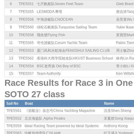
6
TPE5551
七尺帆船队Seven Feet Team
Gleb Brant
7
TPE5555
LESMODA 摩塔
唐吉涛Tang 
8
TPE5556
中海游艇队CNOCEAN
吴世复Wu S
9
TPE5560
绿松石帆船队Turquoise Sailing Team
Yukie Ikaw
10
TPE5558
飛魚號Flying Fish
黃寶照Mark
11
TPE5565
哥伦游艇队Corum Yachts Team
Pablo Tse
12
TPE5553
厦门风和水航海会FENGSHUI SAILING CLUB
周士敏Zhou 
13
TPE5562
香港科大商学院校友队HKUST Business School
林冉Lin Ra
14
TPE5554
BSC老男孩 Old Boy of BSC
李小桓Li Xi
15
TPE5557
Team Authority
Ken Wiltsh
Race Results for Race 3 in 
SOTO 27 class
Sail No
Boat
Name
TPE5561
《游艇业》杂志号China Yachting Magazine
沈圣Shen Sheng
TPE5552
北京海盗队 Alpha Pirates
宋夏群Song Xiaqu
TPE5559
Ideal Racing Team powered by Ideal Systems
Anthony Kiong
TPE5563
中帆协华帝队CYA Vatti
纪玉盛Ji Yusheng