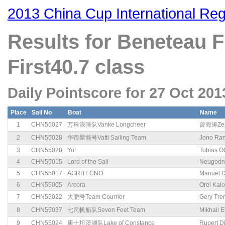
2013 China Cup International Reg
Results for Beneteau
First40.7 class
Daily Pointscore for 27 Oct 201
Place
Sail No
Boat
Name
1
CHN55027
万科浪骑队Vanke Longcheer
曾海涛Zen
2
CHN55028
华帝聚能号Vatti Sailing Team
Jono Ran
3
CHN55020
Yo!
Tobias O
4
CHN55015
Lord of the Sail
Neugodn
5
CHN55017
AGRITECNO
Manuel 
6
CHN55005
Arcora
Orel Kal
7
CHN55022
大鹏号Team Courrier
Gery Tre
8
CHN55037
七尺帆船队Seven Feet Team
Mikhail 
9
CHN55024
康士坦茨湖队Lake of Constance
Rupert D