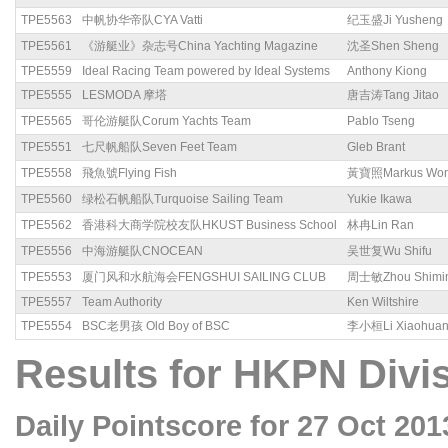
TPE5563
中帆协华帝队CYA Vatti
纪玉盛Ji Yusheng
TPE5561
《游艇业》杂志号China Yachting Magazine
沈圣Shen Sheng
TPE5559
Ideal Racing Team powered by Ideal Systems
Anthony Kiong
TPE5555
LESMODA 摩塔
唐吉涛Tang Jitao
TPE5565
哥伦游艇队Corum Yachts Team
Pablo Tseng
TPE5551
七尺帆船队Seven Feet Team
Gleb Brant
TPE5558
飛魚號Flying Fish
黃寶照Markus Wo
TPE5560
绿松石帆船队Turquoise Sailing Team
Yukie Ikawa
TPE5562
香港科大商学院校友队HKUST Business School
林冉Lin Ran
TPE5556
中海游艇队CNOCEAN
吴世复Wu Shifu
TPE5553
厦门风和水航海会FENGSHUI SAILING CLUB
周士敏Zhou Shimi
TPE5557
Team Authority
Ken Wiltshire
TPE5554
BSC老男孩 Old Boy of BSC
李小桓Li Xiaohua
Results for HKPN Divis
Daily Pointscore for 27 Oct 201