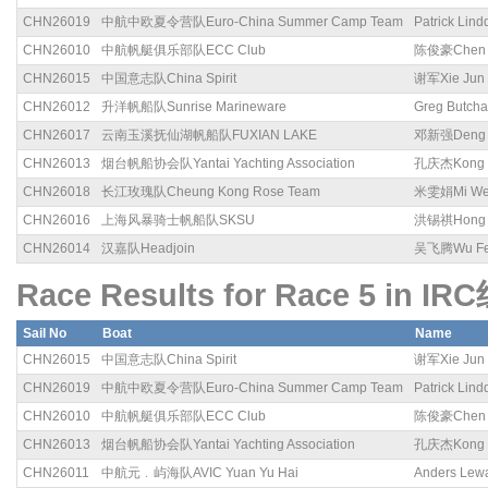
CHN26019
中航中欧夏令营队Euro-China Summer Camp Team
Patrick Lind
CHN26010
中航帆艇俱乐部队ECC Club
陈俊豪Chen 
CHN26015
中国意志队China Spirit
谢军Xie Jun
CHN26012
升洋帆船队Sunrise Marineware
Greg Butcha
CHN26017
云南玉溪抚仙湖帆船队FUXIAN LAKE
邓新强Deng X
CHN26013
烟台帆船协会队Yantai Yachting Association
孔庆杰Kong Q
CHN26018
长江玫瑰队Cheung Kong Rose Team
米雯娟Mi We
CHN26016
上海风暴骑士帆船队SKSU
洪锡祺Hong X
CHN26014
汉嘉队Headjoin
吴飞腾Wu Fei
Race Results for Race 5 in IR
Sail No
Boat
Name
CHN26015
中国意志队China Spirit
谢军Xie Jun
CHN26019
中航中欧夏令营队Euro-China Summer Camp Team
Patrick Lind
CHN26010
中航帆艇俱乐部队ECC Club
陈俊豪Chen 
CHN26013
烟台帆船协会队Yantai Yachting Association
孔庆杰Kong Q
CHN26011
中航元﹒屿海队AVIC Yuan Yu Hai
Anders Lew