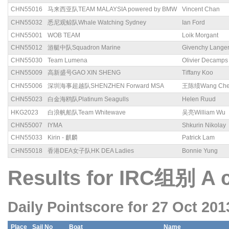
CHN55016
马来西亚队TEAM MALAYSIA powered by BMW
Vincent Chan
CHN55032
悉尼观鲸队Whale Watching Sydney
Ian Ford
CHN55001
WOB TEAM
Loik Morgant
CHN55012
游艇中队Squadron Marine
Givenchy Lange
CHN55030
Team Lumena
Olivier Decamps
CHN55009
高新盛号GAO XIN SHENG
Tiffany Koo
CHN55006
深圳海事超越队SHENZHEN Forward MSA
王陈绩Wang Chen
CHN55023
白金海鸥队Platinum Seagulls
Helen Ruud
HKG2023
白浪帆船队Team Whitewave
吴亮William Wu
CHN55007
IYMA
Shkurin Nikolay
CHN55033
Kirin - 麒麟
Patrick Lam
CHN55018
香港DEA女子队HK DEA Ladies
Bonnie Yung
Results for IRC组别 A 
Daily Pointscore for 27 Oct 201
Place
Sail No
Boat
Name