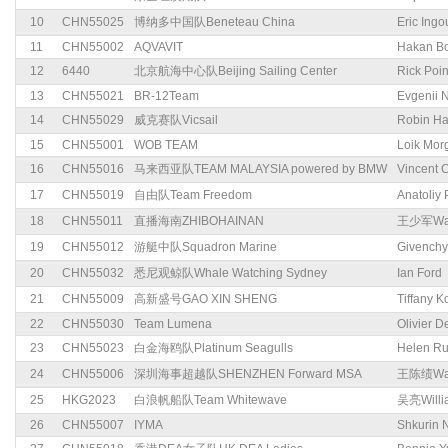
10
CHN55025
博纳多中国队Beneteau China
Eric Ingo
11
CHN55002
AQVAVIT
Hakan Bo
12
6440
北京航海中心队Beijing Sailing Center
Rick Poi
13
CHN55021
BR-12Team
Evgenii N
14
CHN55029
威克赛队Vicsail
Robin Ha
15
CHN55001
WOB TEAM
Loik Mor
16
CHN55016
马来西亚队TEAM MALAYSIA powered by BMW
Vincent 
17
CHN55019
自由队Team Freedom
Anatoliy
18
CHN55011
直播海南ZHIBOHAINAN
王少军Wan
19
CHN55012
游艇中队Squadron Marine
Givenchy
20
CHN55032
悉尼观鲸队Whale Watching Sydney
Ian Ford
21
CHN55009
高新盛号GAO XIN SHENG
Tiffany K
22
CHN55030
Team Lumena
Olivier 
23
CHN55023
白金海鸥队Platinum Seagulls
Helen R
24
CHN55006
深圳海事超越队SHENZHEN Forward MSA
王陈绩Wan
25
HKG2023
白浪帆船队Team Whitewave
吴亮Willi
26
CHN55007
IYMA
Shkurin 