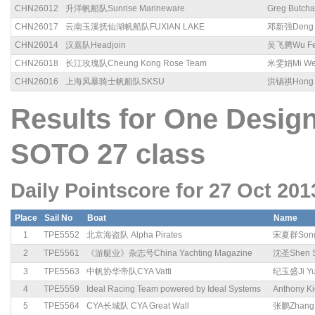
CHN26012
升洋帆船队Sunrise Marineware
Greg Butcha
CHN26017
云南玉溪抚仙湖帆船队FUXIAN LAKE
邓新强Deng X
CHN26014
汉嘉队Headjoin
吴飞腾Wu Fei
CHN26018
长江玫瑰队Cheung Kong Rose Team
米雯娟Mi We
CHN26016
上海风暴骑士帆船队SKSU
洪锡祺Hong X
Results for One Des
SOTO 27 class
Daily Pointscore for 27 Oct 201
Place
Sail No
Boat
Name
1
TPE5552
北京海盗队 Alpha Pirates
宋夏群Song
2
TPE5561
《游艇业》杂志号China Yachting Magazine
沈圣Shen 
3
TPE5563
中帆协华帝队CYA Vatti
纪玉盛Ji Yu
4
TPE5559
Ideal Racing Team powered by Ideal Systems
Anthony K
5
TPE5564
CYA长城队 CYA Great Wall
张鹏Zhang