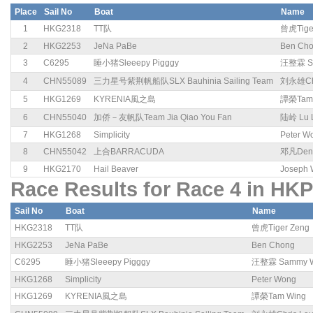
Place
Sail No
Boat
Name
1
HKG2318
TT队
曾虎Tige
2
HKG2253
JeNa PaBe
Ben Ch
3
C6295
睡小猪Sleeepy Pigggy
汪整霖 S
4
CHN55089
三力星号紫荆帆船队SLX Bauhinia Sailing Team
刘永雄Chr
5
HKG1269
KYRENIA風之島
譚榮Tam 
6
CHN55040
加侨－友帆队Team Jia Qiao You Fan
陆岭 Lu 
7
HKG1268
Simplicity
Peter W
8
CHN55042
上合BARRACUDA
邓凡Deng
9
HKG2170
Hail Beaver
Joseph
Race Results for Race 4 in HKP
Sail No
Boat
Name
HKG2318
TT队
曾虎Tiger Zeng
HKG2253
JeNa PaBe
Ben Chong
C6295
睡小猪Sleeepy Pigggy
汪整霖 Sammy 
HKG1268
Simplicity
Peter Wong
HKG1269
KYRENIA風之島
譚榮Tam Wing