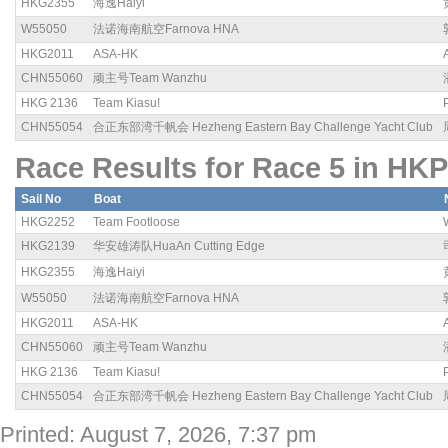
HKG2355
海逸Haiyi
W55050
法诺海南航空Farnova HNA
HKG2011
ASA-HK
CHN55060
顽主号Team Wanzhu
HKG 2136
Team Kiasu!
CHN55054
合正东部湾千帆会 Hezheng Eastern Bay Challenge Yacht Club
Race Results for Race 5 in HKP
Sail No
Boat
HKG2252
Team Footloose
HKG2139
华安雄涛队HuaAn Cutting Edge
HKG2355
海逸Haiyi
W55050
法诺海南航空Farnova HNA
HKG2011
ASA-HK
CHN55060
顽主号Team Wanzhu
HKG 2136
Team Kiasu!
CHN55054
合正东部湾千帆会 Hezheng Eastern Bay Challenge Yacht Club
Printed: August 7, 2026, 7:37 pm