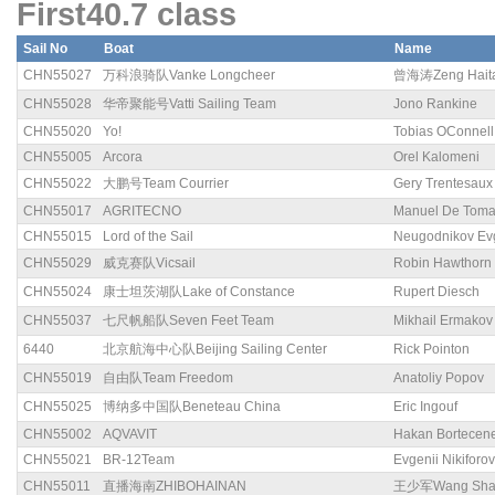
First40.7 class
Sail No
Boat
Name
CHN55027
万科浪骑队Vanke Longcheer
曾海涛Zeng Hait
CHN55028
华帝聚能号Vatti Sailing Team
Jono Rankine
CHN55020
Yo!
Tobias OConnell
CHN55005
Arcora
Orel Kalomeni
CHN55022
大鹏号Team Courrier
Gery Trentesaux
CHN55017
AGRITECNO
Manuel De Tom
CHN55015
Lord of the Sail
Neugodnikov Ev
CHN55029
威克赛队Vicsail
Robin Hawthorn
CHN55024
康士坦茨湖队Lake of Constance
Rupert Diesch
CHN55037
七尺帆船队Seven Feet Team
Mikhail Ermakov
6440
北京航海中心队Beijing Sailing Center
Rick Pointon
CHN55019
自由队Team Freedom
Anatoliy Popov
CHN55025
博纳多中国队Beneteau China
Eric Ingouf
CHN55002
AQVAVIT
Hakan Bortecen
CHN55021
BR-12Team
Evgenii Nikiforov
CHN55011
直播海南ZHIBOHAINAN
王少军Wang Sha