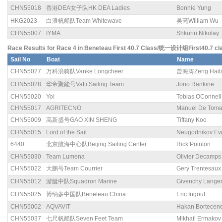
CHN55018
香港DEA女子队HK DEA Ladies
Bonnie Yung
HKG2023
白浪帆船队Team Whitewave
吴亮William Wu
CHN55007
IYMA
Shkurin Nikolay
Race Results for Race 4 in Beneteau First 40.7 Class/统一设计组First40.7 cl
Sail No
Boat
Name
CHN55027
万科浪骑队Vanke Longcheer
曾海涛Zeng Hait
CHN55028
华帝聚能号Vatti Sailing Team
Jono Rankine
CHN55020
Yo!
Tobias OConnell
CHN55017
AGRITECNO
Manuel De Tom
CHN55009
高新盛号GAO XIN SHENG
Tiffany Koo
CHN55015
Lord of the Sail
Neugodnikov Ev
6440
北京航海中心队Beijing Sailing Center
Rick Pointon
CHN55030
Team Lumena
Olivier Decamps
CHN55022
大鹏号Team Courrier
Gery Trentesaux
CHN55012
游艇中队Squadron Marine
Givenchy Lange
CHN55025
博纳多中国队Beneteau China
Eric Ingouf
CHN55002
AQVAVIT
Hakan Bortecen
CHN55037
七尺帆船队Seven Feet Team
Mikhail Ermakov