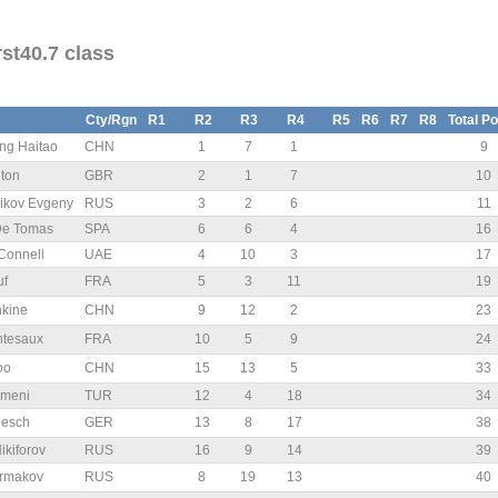
st40.7 class
Cty/Rgn
R1
R2
R3
R4
R5
R6
R7
R8
Total Po
g Haitao
CHN
1
7
1
9
nton
GBR
2
1
7
10
ikov Evgeny
RUS
3
2
6
11
De Tomas
SPA
6
6
4
16
Connell
UAE
4
10
3
17
uf
FRA
5
3
11
19
kine
CHN
9
12
2
23
ntesaux
FRA
10
5
9
24
oo
CHN
15
13
5
33
omeni
TUR
12
4
18
34
iesch
GER
13
8
17
38
ikiforov
RUS
16
9
14
39
Ermakov
RUS
8
19
13
40