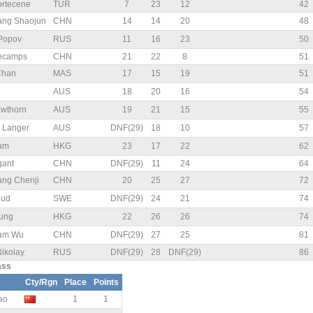
rtecene
TUR
7
23
12
42
g Shaojun
CHN
14
14
20
48
 Popov
RUS
11
16
23
50
Decamps
CHN
21
22
8
51
Chan
MAS
17
15
19
51
AUS
18
20
16
54
wthorn
AUS
19
21
15
55
 Langer
AUS
DNF(29)
18
10
57
Lam
HKG
23
17
22
62
gant
CHN
DNF(29)
11
24
64
g Chenji
CHN
20
25
27
72
uud
SWE
DNF(29)
24
21
74
ung
HKG
22
26
26
74
am Wu
CHN
DNF(29)
27
25
81
Nikolay
RUS
DNF(29)
28
DNF(29)
86
ass
Cty/Rgn
Place
Points
ao
1
1