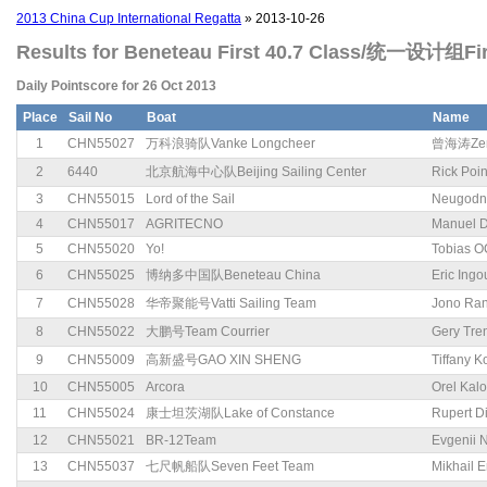
2013 China Cup International Regatta
» 2013-10-26
Results for Beneteau First 40.7 Class/统一设计组Fir
Daily Pointscore for 26 Oct 2013
Place
Sail No
Boat
Name
1
CHN55027
万科浪骑队Vanke Longcheer
曾海涛Zen
2
6440
北京航海中心队Beijing Sailing Center
Rick Poi
3
CHN55015
Lord of the Sail
Neugodn
4
CHN55017
AGRITECNO
Manuel 
5
CHN55020
Yo!
Tobias O
6
CHN55025
博纳多中国队Beneteau China
Eric Ingo
7
CHN55028
华帝聚能号Vatti Sailing Team
Jono Ran
8
CHN55022
大鹏号Team Courrier
Gery Tre
9
CHN55009
高新盛号GAO XIN SHENG
Tiffany K
10
CHN55005
Arcora
Orel Kal
11
CHN55024
康士坦茨湖队Lake of Constance
Rupert D
12
CHN55021
BR-12Team
Evgenii N
13
CHN55037
七尺帆船队Seven Feet Team
Mikhail 