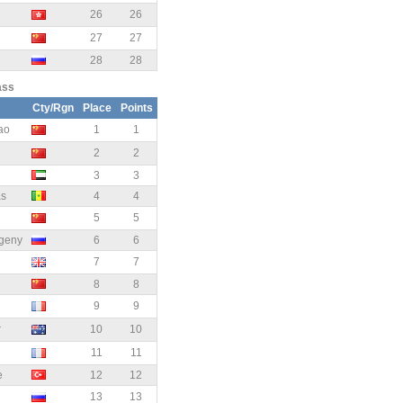
26
26
27
27
28
28
ass
Cty/Rgn
Place
Points
ao
1
1
2
2
3
3
as
4
4
5
5
geny
6
6
7
7
8
8
9
9
r
10
10
11
11
e
12
12
13
13