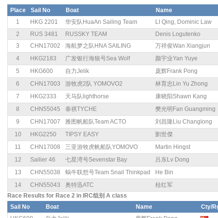
Place
Sail No
Boat
Name
1
HKG 2201
华安队HuaAn Sailing Team
LI Qing, Dominic Law
2
RUS 3481
RUSSKY TEAM
Denis Logutenko
3
CHN17002
海航梦之队HNA SAILING
万祥俊Wan Xiangjun
4
HKG2183
广发银行海狼号Sea Wolf
颜宇业Yan Yuye
5
HKG600
自力Jelik
庞辉Frank Pong
6
CHN17003
游牧虎2队 YOMOVO2
林育忠Lin Yu Zhong
7
HKG2333
天马队lighthorse
康晓阳Shawn Kang
8
CHN55045
泰祺TYCHE
樊光明Fan Guangming
9
CHN17007
雅图帆船队Team ACTO
刘昌隆Liu Changlong
10
HKG2250
TIPSY EASY
劉世傑
11
CHN17008
三亚游牧虎帆船队YOMOVO
Martin Hingst
12
Sailier 46
七星湾号Sevenstar Bay
吕东Lv Dong
13
CHN55038
蜗牛联想号Team Snail Thinkpad
He Bin
14
CHN55043
奥特迅ATC
桂红军
Race Results for Race 2 in IRC组别 A class
Sail No
Boat
Name
Cty/R