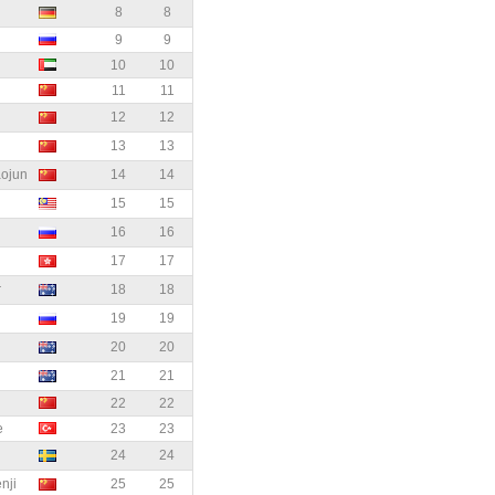
8
8
9
9
10
10
11
11
12
12
13
13
ojun
14
14
15
15
16
16
17
17
r
18
18
19
19
20
20
21
21
22
22
e
23
23
24
24
ji
25
25