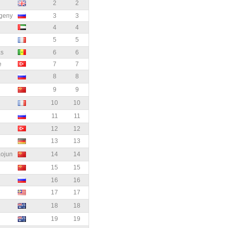
2
2
geny
3
3
4
4
5
5
as
6
6
e
7
7
8
8
9
9
10
10
11
11
12
12
13
13
ojun
14
14
15
15
16
16
17
17
18
18
19
19