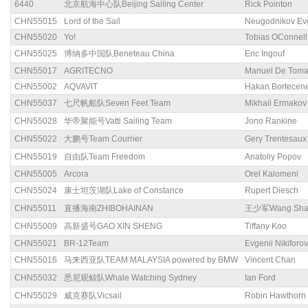
6440
北京航海中心队Beijing Sailing Center
Rick Pointon
CHN55015
Lord of the Sail
Neugodnikov Ev
CHN55020
Yo!
Tobias OConnell
CHN55025
博纳多中国队Beneteau China
Eric Ingouf
CHN55017
AGRITECNO
Manuel De Tom
CHN55002
AQVAVIT
Hakan Bortecen
CHN55037
七尺帆船队Seven Feet Team
Mikhail Ermakov
CHN55028
华帝聚能号Vatti Sailing Team
Jono Rankine
CHN55022
大鹏号Team Courrier
Gery Trentesaux
CHN55019
自由队Team Freedom
Anatoliy Popov
CHN55005
Arcora
Orel Kalomeni
CHN55024
康士坦茨湖队Lake of Constance
Rupert Diesch
CHN55011
直播海南ZHIBOHAINAN
王少军Wang Sha
CHN55009
高新盛号GAO XIN SHENG
Tiffany Koo
CHN55021
BR-12Team
Evgenii Nikiforov
CHN55016
马来西亚队TEAM MALAYSIA powered by BMW
Vincent Chan
CHN55032
悉尼观鲸队Whale Watching Sydney
Ian Ford
CHN55029
威克赛队Vicsail
Robin Hawthorn