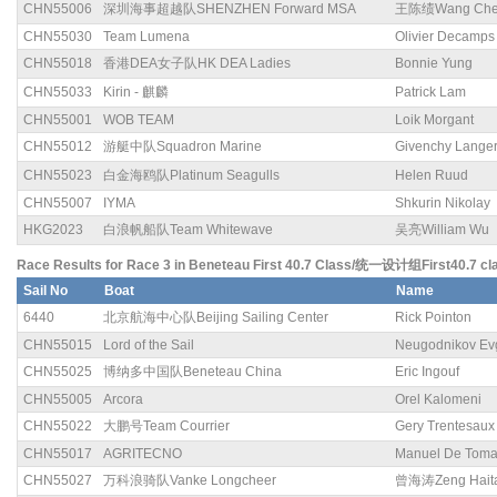
CHN55006
深圳海事超越队SHENZHEN Forward MSA
王陈绩Wang Chen
CHN55030
Team Lumena
Olivier Decamps
CHN55018
香港DEA女子队HK DEA Ladies
Bonnie Yung
CHN55033
Kirin - 麒麟
Patrick Lam
CHN55001
WOB TEAM
Loik Morgant
CHN55012
游艇中队Squadron Marine
Givenchy Lange
CHN55023
白金海鸥队Platinum Seagulls
Helen Ruud
CHN55007
IYMA
Shkurin Nikolay
HKG2023
白浪帆船队Team Whitewave
吴亮William Wu
Race Results for Race 3 in Beneteau First 40.7 Class/统一设计组First40.7 cl
Sail No
Boat
Name
6440
北京航海中心队Beijing Sailing Center
Rick Pointon
CHN55015
Lord of the Sail
Neugodnikov Ev
CHN55025
博纳多中国队Beneteau China
Eric Ingouf
CHN55005
Arcora
Orel Kalomeni
CHN55022
大鹏号Team Courrier
Gery Trentesaux
CHN55017
AGRITECNO
Manuel De Tom
CHN55027
万科浪骑队Vanke Longcheer
曾海涛Zeng Hait