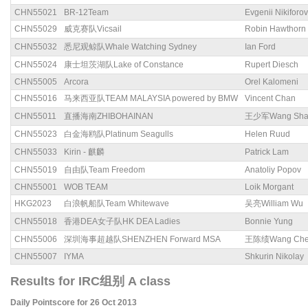
CHN55021
BR-12Team
Evgenii Nikiforov
CHN55029
威克赛队Vicsail
Robin Hawthorn
CHN55032
悉尼观鲸队Whale Watching Sydney
Ian Ford
CHN55024
康士坦茨湖队Lake of Constance
Rupert Diesch
CHN55005
Arcora
Orel Kalomeni
CHN55016
马来西亚队TEAM MALAYSIA powered by BMW
Vincent Chan
CHN55011
直播海南ZHIBOHAINAN
王少军Wang Sha
CHN55023
白金海鸥队Platinum Seagulls
Helen Ruud
CHN55033
Kirin - 麒麟
Patrick Lam
CHN55019
自由队Team Freedom
Anatoliy Popov
CHN55001
WOB TEAM
Loik Morgant
HKG2023
白浪帆船队Team Whitewave
吴亮William Wu
CHN55018
香港DEA女子队HK DEA Ladies
Bonnie Yung
CHN55006
深圳海事超越队SHENZHEN Forward MSA
王陈绩Wang Chen
CHN55007
IYMA
Shkurin Nikolay
Results for IRC组别 A class
Daily Pointscore for 26 Oct 2013