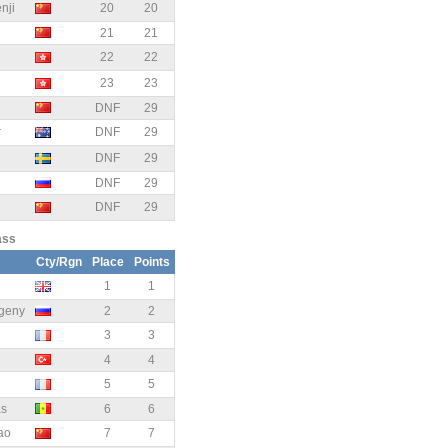
ji
20
20
21
21
22
22
23
23
DNF
29
r
DNF
29
DNF
29
DNF
29
DNF
29
ass
Cty/Rgn
Place
Points
1
1
geny
2
2
3
3
4
4
5
5
as
6
6
ao
7
7