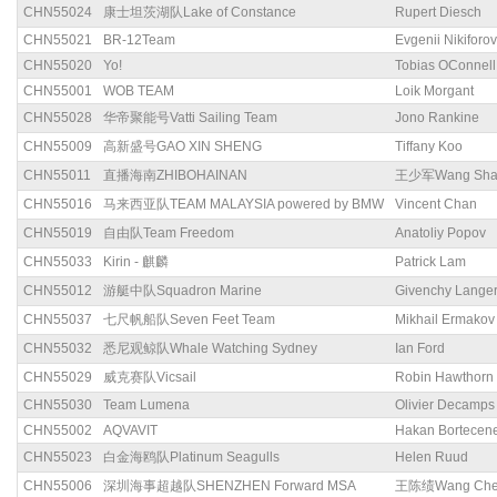
CHN55024
康士坦茨湖队Lake of Constance
Rupert Diesch
CHN55021
BR-12Team
Evgenii Nikiforov
CHN55020
Yo!
Tobias OConnell
CHN55001
WOB TEAM
Loik Morgant
CHN55028
华帝聚能号Vatti Sailing Team
Jono Rankine
CHN55009
高新盛号GAO XIN SHENG
Tiffany Koo
CHN55011
直播海南ZHIBOHAINAN
王少军Wang Sha
CHN55016
马来西亚队TEAM MALAYSIA powered by BMW
Vincent Chan
CHN55019
自由队Team Freedom
Anatoliy Popov
CHN55033
Kirin - 麒麟
Patrick Lam
CHN55012
游艇中队Squadron Marine
Givenchy Lange
CHN55037
七尺帆船队Seven Feet Team
Mikhail Ermakov
CHN55032
悉尼观鲸队Whale Watching Sydney
Ian Ford
CHN55029
威克赛队Vicsail
Robin Hawthorn
CHN55030
Team Lumena
Olivier Decamps
CHN55002
AQVAVIT
Hakan Bortecen
CHN55023
白金海鸥队Platinum Seagulls
Helen Ruud
CHN55006
深圳海事超越队SHENZHEN Forward MSA
王陈绩Wang Chen