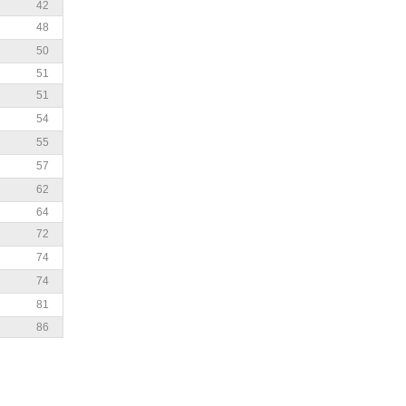
42
48
50
51
51
54
55
57
62
64
72
74
74
81
86