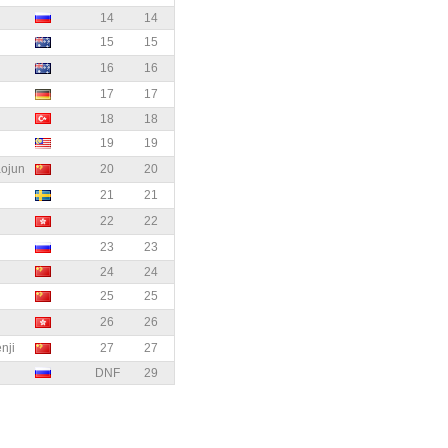
14
14
15
15
16
16
17
17
18
18
19
19
ojun
20
20
21
21
22
22
23
23
24
24
25
25
26
26
ji
27
27
DNF
29