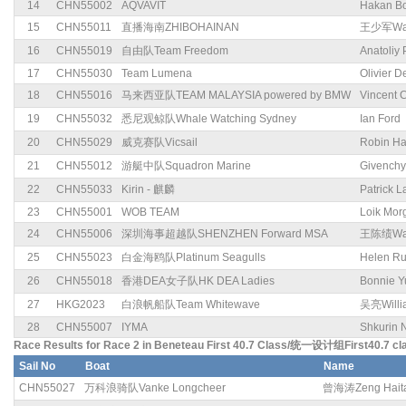
14
CHN55002
AQVAVIT
Hakan Bo
15
CHN55011
直播海南ZHIBOHAINAN
王少军Wan
16
CHN55019
自由队Team Freedom
Anatoliy
17
CHN55030
Team Lumena
Olivier 
18
CHN55016
马来西亚队TEAM MALAYSIA powered by BMW
Vincent 
19
CHN55032
悉尼观鲸队Whale Watching Sydney
Ian Ford
20
CHN55029
威克赛队Vicsail
Robin Ha
21
CHN55012
游艇中队Squadron Marine
Givenchy
22
CHN55033
Kirin - 麒麟
Patrick 
23
CHN55001
WOB TEAM
Loik Mor
24
CHN55006
深圳海事超越队SHENZHEN Forward MSA
王陈绩Wan
25
CHN55023
白金海鸥队Platinum Seagulls
Helen R
26
CHN55018
香港DEA女子队HK DEA Ladies
Bonnie Y
27
HKG2023
白浪帆船队Team Whitewave
吴亮Willi
28
CHN55007
IYMA
Shkurin 
Race Results for Race 2 in Beneteau First 40.7 Class/统一设计组First40.7 cl
Sail No
Boat
Name
CHN55027
万科浪骑队Vanke Longcheer
曾海涛Zeng Hait