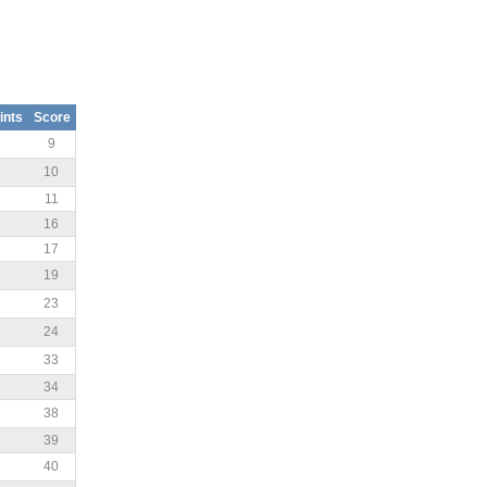
ints
Score
9
10
11
16
17
19
23
24
33
34
38
39
40