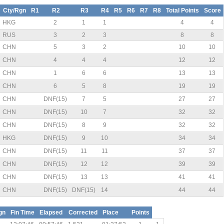
Cty/Rgn
R1
R2
R3
R4
R5
R6
R7
R8
Total Points
Score
HKG
2
1
1
4
4
RUS
3
2
3
8
8
CHN
5
3
2
10
10
CHN
4
4
4
12
12
CHN
1
6
6
13
13
CHN
6
5
8
19
19
CHN
DNF(15)
7
5
27
27
CHN
DNF(15)
10
7
32
32
CHN
DNF(15)
8
9
32
32
HKG
DNF(15)
9
10
34
34
CHN
DNF(15)
11
11
37
37
CHN
DNF(15)
12
12
39
39
CHN
DNF(15)
13
13
41
41
CHN
DNF(15)
DNF(15)
14
44
44
gn
Fin Time
Elapsed
Corrected
Place
Points