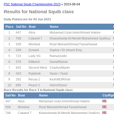
PSC National Squib Championship 2023
» 2023-06-04
Results for National Squib class
Daily Pointscore for 04 Jun 2023
Place
Sail No
Boat
Name
1
447
Alice
Muhamad Uzair Amin/Ahmad Hakimi
2
708
Cabaret 7
Khairulneeta M Afendi/ Muhammed Syafizzy
3
509
Wombat
Rizal Mahadi/Ahmad FaizalAswad
4
339
Zomark
Sophie / Dr Izham/ Emy
5
723
Lady VG
Rama/Justin
6
376
Kittiwich
David/Rainer
7
645
Second Wind
Charles/Martin
8
343
Ratatosk
Gavin / Yasid
9
292
Recaa 2
Kesh/MJ/Rhish
10
685
Peach 2
Harro/Simon
Race Results for Race 3 in National Squib class
Sail No
Boat
Name
Cty/Rg
447
Alice
Muhamad Uzair Amin/Ahmad Hakimi
509
Wombat
Rizal Mahadi/Ahmad FaizalAswad
708
Cabaret 7
Khairulneeta M Afendi/ Muhammed Syafizzy