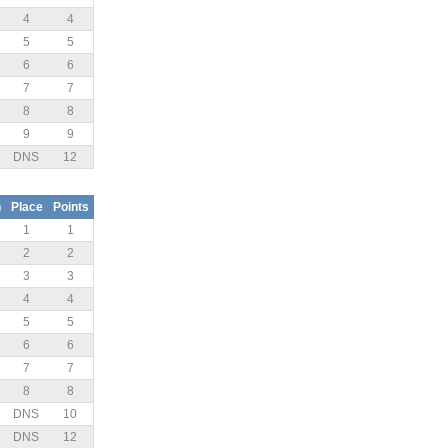
4
4
5
5
6
6
7
7
8
8
9
9
DNS
12
n
Place
Points
1
1
2
2
3
3
4
4
5
5
6
6
7
7
8
8
DNS
10
DNS
12