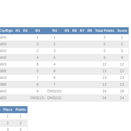
Cty/Rgn
R1
R2
R3
R4
R5
R6
R7
R8
Total Points
Score
MAS
1
1
2
2
MAS
3
2
5
5
MAS
2
3
5
5
MAS
4
5
9
9
MAS
8
4
12
12
GBR
5
8
13
13
MAS
7
6
13
13
GBR
6
7
13
13
MAS
9
DNS(10)
19
19
NED
DNS(12)
DNS(12)
24
24
n
Place
Points
1
1
2
2
3
3