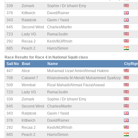
339
Zomark
Sophie / Dr Izham/ Emy
376
Kittiwich
David/Rainer
343
Ratatosk
Gavin / Yasid
645
Second Wind
Charles/Martin
723
Lady VG
Rama/Justin
292
Recaa 2
Kesh/MJ/Rhish
685
Peach 2
Harro/Simon
Race Results for Race 4 in National Squib class
Sail No
Boat
Name
Cty/Rg
447
Alice
Muhamad Uzair Amin/Ahmad Hakimi
708
Cabaret 7
Khairulneeta M Afendi/ Muhammed Syafizzy
509
Wombat
Rizal Mahadi/Ahmad FaizalAswad
723
Lady VG
Rama/Justin
339
Zomark
Sophie / Dr Izham/ Emy
645
Second Wind
Charles/Martin
343
Ratatosk
Gavin / Yasid
376
Kittiwich
David/Rainer
292
Recaa 2
Kesh/MJ/Rhish
685
Peach 2
Harro/Simon