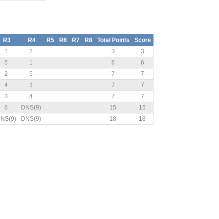
R3
R4
R5
R6
R7
R8
Total Points
Score
1
2
3
3
5
1
6
6
2
5
7
7
4
3
7
7
3
4
7
7
6
DNS(9)
15
15
NS(9)
DNS(9)
18
18