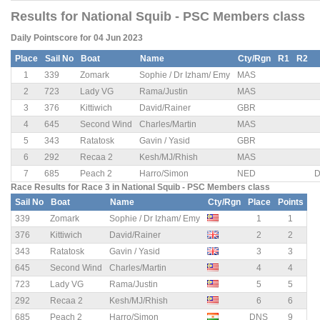
Results for National Squib - PSC Members class
Daily Pointscore for 04 Jun 2023
Place
Sail No
Boat
Name
Cty/Rgn
R1
R2
1
339
Zomark
Sophie / Dr Izham/ Emy
MAS
2
723
Lady VG
Rama/Justin
MAS
3
376
Kittiwich
David/Rainer
GBR
4
645
Second Wind
Charles/Martin
MAS
5
343
Ratatosk
Gavin / Yasid
GBR
6
292
Recaa 2
Kesh/MJ/Rhish
MAS
7
685
Peach 2
Harro/Simon
NED
D
Race Results for Race 3 in National Squib - PSC Members class
Sail No
Boat
Name
Cty/Rgn
Place
Points
339
Zomark
Sophie / Dr Izham/ Emy
1
1
376
Kittiwich
David/Rainer
2
2
343
Ratatosk
Gavin / Yasid
3
3
645
Second Wind
Charles/Martin
4
4
723
Lady VG
Rama/Justin
5
5
292
Recaa 2
Kesh/MJ/Rhish
6
6
685
Peach 2
Harro/Simon
DNS
9