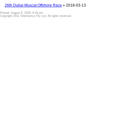
26th Dubai Muscat Offshore Race
» 2018-03-13
Printed: August 9, 2026, 8:34 pm
Copyright 2011 Telemetrics Pty Ltd. All rights reserved.