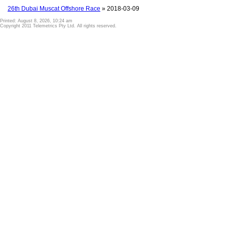
26th Dubai Muscat Offshore Race
» 2018-03-09
Printed: August 8, 2026, 10:24 am
Copyright 2011 Telemetrics Pty Ltd. All rights reserved.