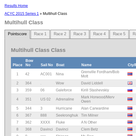
Results Home
ACYC 2015 Series 1
» Multihull Class
Multihull Class
Pointscore
Race 1
Race 2
Race 3
Race 4
Race 5
R
Multihull Class Class
Bow
Place
No
Sail No
Boat
Name
Cty/
Grenville Fordham/Bob
1
42
AC001
Nina
Mott
2
364
.
Wow
David Liddell
3
359
06
Galeforce
Kirill Stashevskiy
Mark Horwood/Merv
4
351
US 02
Adrenaline
Owen
5
344
3
Hurricane
Alan Carwardine
6
367
888
Seekronghuk
Tim Milner
7
362
XXXX
Fluke
A N Other
8
368
Davinci
Davinci
Clem Betz