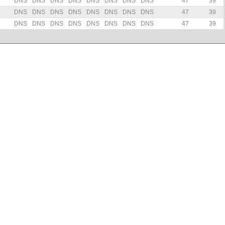
DNS
DNS
DNS
DNS
DNS
DNS
DNS
DNS
47
39
DNS
DNS
DNS
DNS
DNS
DNS
DNS
DNS
47
39
DNS
DNS
DNS
DNS
DNS
DNS
DNS
DNS
47
39