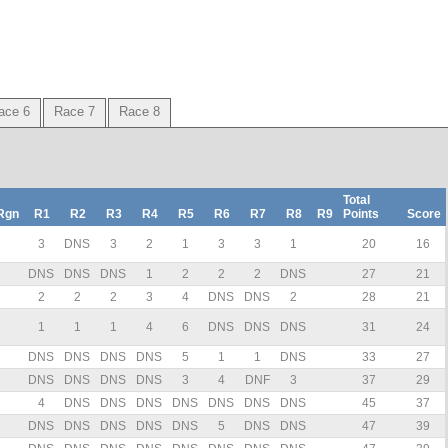
ace 6
Race 7
Race 8
Total
Rgn
R1
R2
R3
R4
R5
R6
R7
R8
R9
Points
Score
3
DNS
3
2
1
3
3
1
20
16
DNS
DNS
DNS
1
2
2
2
DNS
27
21
2
2
2
3
4
DNS
DNS
2
28
21
1
1
1
4
6
DNS
DNS
DNS
31
24
DNS
DNS
DNS
DNS
5
1
1
DNS
33
27
DNS
DNS
DNS
DNS
3
4
DNF
3
37
29
4
DNS
DNS
DNS
DNS
DNS
DNS
DNS
45
37
DNS
DNS
DNS
DNS
DNS
5
DNS
DNS
47
39