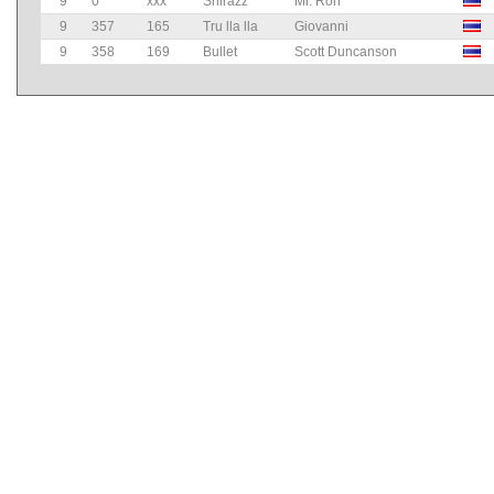
9
0
xxx
Shirazz
Mr. Ron
9
357
165
Tru lla lla
Giovanni
9
358
169
Bullet
Scott Duncanson