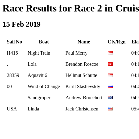
Race Results for Race 2 in Cruis
15 Feb 2019
Sail No
Boat
Name
Cty/Rgn
Ela
H415
Night Train
Paul Merry
04:
.
Lola
Brendon Roscoe
04:
28359
Aquavit 6
Hellmut Schutte
04:
001
Wind of Change
Kirill Stashevskly
04:
.
Sandgroper
Andrew Bruechert
04:
USA
Linda
Jack Christensen
05: