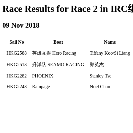
Race Results for Race 2 in IRC
09 Nov 2018
Sail No
Boat
Name
HKG2588
英雄互娱 Hero Racing
Tiffany Koo/Si Liang
HKG2518
升洋队 SEAMO RACING
郑英杰
HKG2282
PHOENIX
Stanley Tse
HKG2248
Rampage
Noel Chan