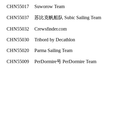
CHN55017
Suworow Team
CHN55037
苏比克帆船队 Subic Sailing Team
CHN55032
Crewsfinder.com
CHN55030
Tribord by Decathlon
CHN55020
Parma Sailing Team
CHN55009
PerDormire号 PerDormire Team