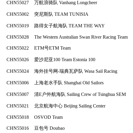
CHN55027
万航浪骑队 Vanhang Longcheer
CHN55002
突尼斯队 TEAM TUNISIA
CHN55019
路得女子航海队 TEAM THE WAY
CHN55028
The Western Australian Swan River Racing Team
CHN55022
ETM号ETM Team
CHN55026
爱沙尼亚100 Team Estonia 100
CHN55024
海外挂号网-瑞典瓦萨队 Wasa Sail Racing
CHN55006
上海老水手队 Shanghai Old Sailors
CHN55007
清E户外航海队 Sailing Crew of Tsinghua SEM
CHN55021
北京航海中心 Beijing Sailing Center
CHN55018
OSVOD Team
CHN55016
豆包号 Doubao