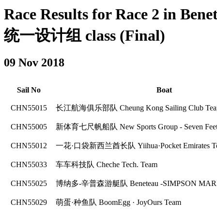
Race Results for Race 2 in Ben
统一设计组 class (Final)
09 Nov 2018
Sail No
Boat
CHN55015
长江航海俱乐部队 Cheung Kong Sailing Club Te
CHN55005
新体育七尺帆船队 New Sports Group - Seven Feet
CHN55012
一花·口袋新西兰酋长队 Yiihua·Pocket Emirates Te
CHN55033
车车科技队 Cheche Tech. Team
CHN55025
博纳多-辛普森游艇队 Beneteau -SIMPSON MARI
CHN55029
萌蛋·种鱼队 BoomEgg · JoyOurs Team