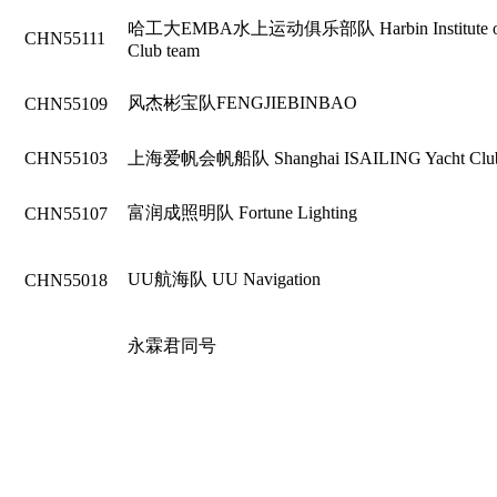
哈工大EMBA水上运动俱乐部队 Harbin Institute of Te
CHN55111
Club team
风杰彬宝队FENGJIEBINBAO
CHN55109
CHN55103
上海爱帆会帆船队 Shanghai ISAILING Yacht Clu
富润成照明队 Fortune Lighting
CHN55107
UU航海队 UU Navigation
CHN55018
永霖君同号