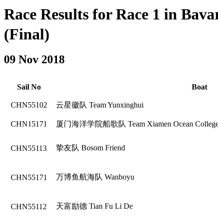
Race Results for Race 1 in B
(Final)
09 Nov 2018
Sail No
Boat
CHN55102
云星徽队 Team Yunxinghui
CHN15171
厦门海洋学院船歌队 Team Xiamen Ocean College 
挚友队 Bosom Friend
CHN55113
万博鱼航海队 Wanboyu
CHN55171
天富励德 Tian Fu Li De
CHN55112