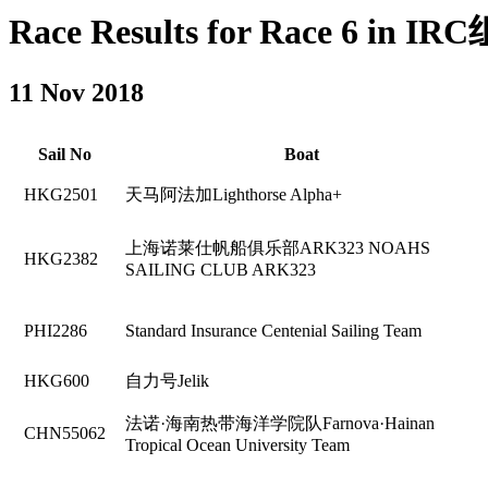
Race Results for Race 6 in IRC组
11 Nov 2018
Sail No
Boat
HKG2501
天马阿法加Lighthorse Alpha+
上海诺莱仕帆船俱乐部ARK323 NOAHS
HKG2382
SAILING CLUB ARK323
PHI2286
Standard Insurance Centenial Sailing Team
HKG600
自力号Jelik
法诺·海南热带海洋学院队Farnova·Hainan
CHN55062
Tropical Ocean University Team