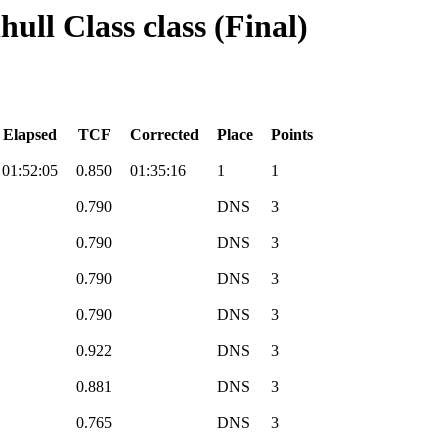
hull Class class (Final)
Elapsed
TCF
Corrected
Place
Points
01:52:05
0.850
01:35:16
1
1
0.790
DNS
3
0.790
DNS
3
0.790
DNS
3
0.790
DNS
3
0.922
DNS
3
0.881
DNS
3
0.765
DNS
3