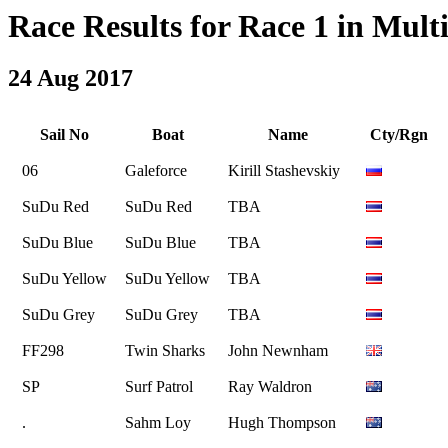
Race Results for Race 1 in Multi
24 Aug 2017
Sail No
Boat
Name
Cty/Rgn
06
Galeforce
Kirill Stashevskiy
SuDu Red
SuDu Red
TBA
SuDu Blue
SuDu Blue
TBA
SuDu Yellow
SuDu Yellow
TBA
SuDu Grey
SuDu Grey
TBA
FF298
Twin Sharks
John Newnham
SP
Surf Patrol
Ray Waldron
.
Sahm Loy
Hugh Thompson