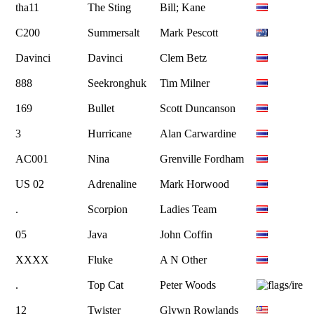
tha11
The Sting
Bill; Kane
C200
Summersalt
Mark Pescott
Davinci
Davinci
Clem Betz
888
Seekronghuk
Tim Milner
169
Bullet
Scott Duncanson
3
Hurricane
Alan Carwardine
AC001
Nina
Grenville Fordham
US 02
Adrenaline
Mark Horwood
.
Scorpion
Ladies Team
05
Java
John Coffin
XXXX
Fluke
A N Other
.
Top Cat
Peter Woods
12
Twister
Glywn Rowlands