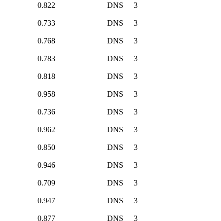
0.822
DNS
3
0.733
DNS
3
0.768
DNS
3
0.783
DNS
3
0.818
DNS
3
0.958
DNS
3
0.736
DNS
3
0.962
DNS
3
0.850
DNS
3
0.946
DNS
3
0.709
DNS
3
0.947
DNS
3
0.877
DNS
3