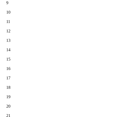
9
10
11
12
13
14
15
16
17
18
19
20
21