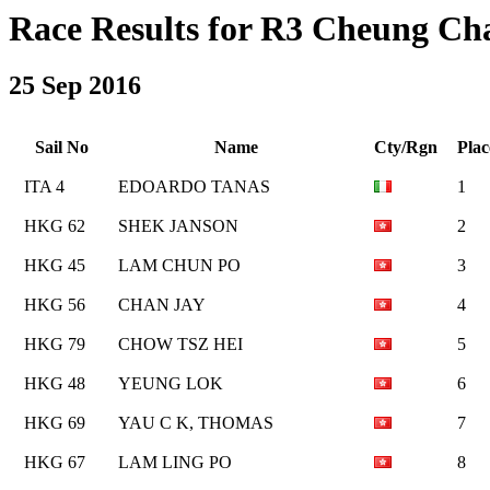
Race Results for R3 Cheung Cha
25 Sep 2016
Sail No
Name
Cty/Rgn
Plac
ITA 4
EDOARDO TANAS
1
HKG 62
SHEK JANSON
2
HKG 45
LAM CHUN PO
3
HKG 56
CHAN JAY
4
HKG 79
CHOW TSZ HEI
5
HKG 48
YEUNG LOK
6
HKG 69
YAU C K, THOMAS
7
HKG 67
LAM LING PO
8