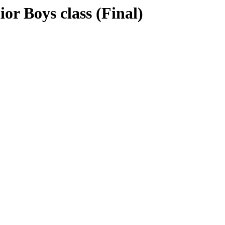
r Boys class (Final)