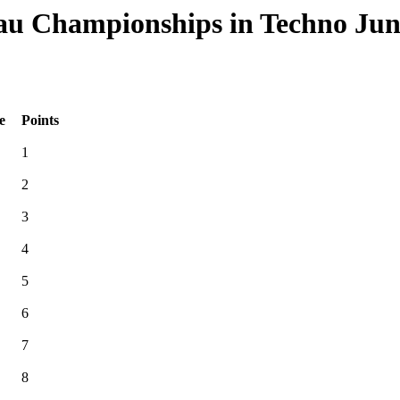
u Championships in Techno Junio
e
Points
1
2
3
4
5
6
7
8