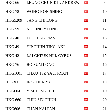
HKG 66
LEUNG CHUN KIT, ANDREW
9
HKG 78
WONG HON SHING
10
HKG5209
TANG CHI LONG
11
HKG 59
AU LING YEUNG
12
HKG 40
FU CHING PIAS
13
HKG 49
YIP CHUN TING, AKI
14
HKG 42
LAI CHEUK HIN, CYRUS
15
HKG 76
HO SUM LONG
16
HKG1601
CHAU TSZ YAU, RYAN
17
HK 693
HO CHUN YAT
18
HKG6041
YIM TONG HEI
19
HKG 660
CHIU SIN CHUN
20
HKG6061
CHAN KAI FAN
21