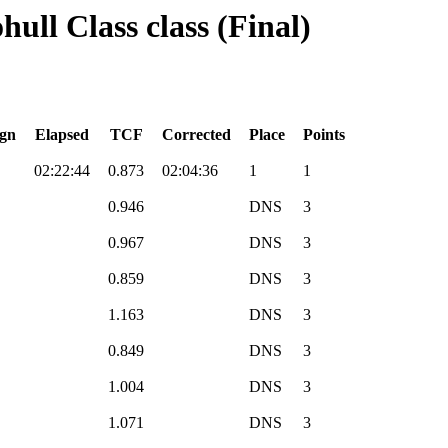
ull Class class (Final)
gn
Elapsed
TCF
Corrected
Place
Points
02:22:44
0.873
02:04:36
1
1
0.946
DNS
3
0.967
DNS
3
0.859
DNS
3
1.163
DNS
3
0.849
DNS
3
1.004
DNS
3
1.071
DNS
3