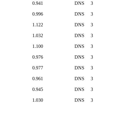
0.941
DNS
3
0.996
DNS
3
1.122
DNS
3
1.032
DNS
3
1.100
DNS
3
0.976
DNS
3
0.977
DNS
3
0.961
DNS
3
0.945
DNS
3
1.030
DNS
3