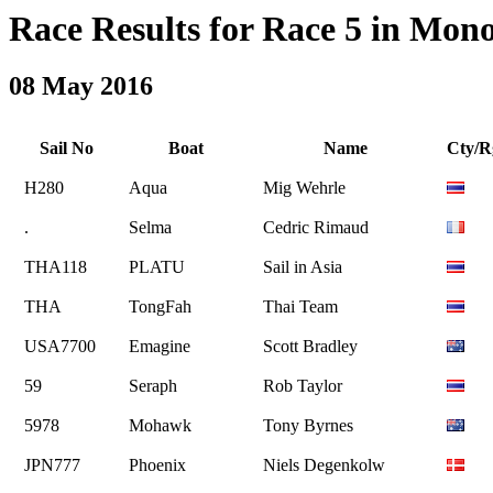
Race Results for Race 5 in Monoh
08 May 2016
Sail No
Boat
Name
Cty/R
H280
Aqua
Mig Wehrle
.
Selma
Cedric Rimaud
THA118
PLATU
Sail in Asia
THA
TongFah
Thai Team
USA7700
Emagine
Scott Bradley
59
Seraph
Rob Taylor
5978
Mohawk
Tony Byrnes
JPN777
Phoenix
Niels Degenkolw