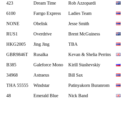
423
Dream Time
Rob Azzopardi
6100
Farrgo Express
Ladies Team
NONE
Obelisk
Jesse Smith
RUS1
Overdrive
Brent McGuiness
HKG2005
Jing Jing
TBA
GBR9846T
Rusalka
Kevan & Shelia Perrins
B385
Galeforce Mono
Kirill Stashevskiy
34968
Astraeus
Bill Sax
THA 55555
Windstar
Patinyakorn Buranrom
48
Emerald Blue
Nick Band