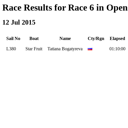
Race Results for Race 6 in Open 
12 Jul 2015
Sail No
Boat
Name
Cty/Rgn
Elapsed
L380
Star Fruit
Tatiana Bogatyreva
01:10:00