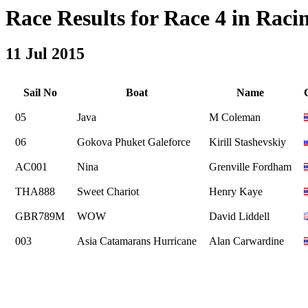
Race Results for Race 4 in Racin
11 Jul 2015
Sail No
Boat
Name
05
Java
M Coleman
06
Gokova Phuket Galeforce
Kirill Stashevskiy
AC001
Nina
Grenville Fordham
THA888
Sweet Chariot
Henry Kaye
GBR789M
WOW
David Liddell
003
Asia Catamarans Hurricane
Alan Carwardine