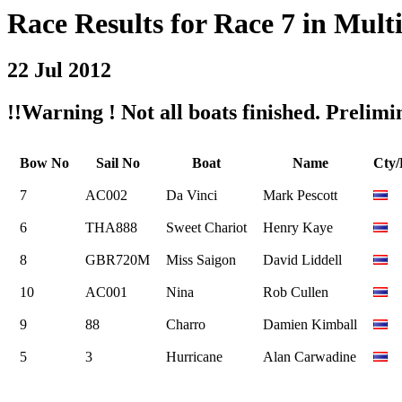
Race Results for Race 7 in Multi
22 Jul 2012
!!Warning ! Not all boats finished. Prelimin
Bow No
Sail No
Boat
Name
Cty
7
AC002
Da Vinci
Mark Pescott
6
THA888
Sweet Chariot
Henry Kaye
8
GBR720M
Miss Saigon
David Liddell
10
AC001
Nina
Rob Cullen
9
88
Charro
Damien Kimball
5
3
Hurricane
Alan Carwadine