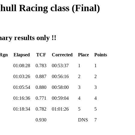
hull Racing class (Final)
ary results only !!
/Rgn
Elapsed
TCF
Corrected
Place
Points
01:08:28
0.783
00:53:37
1
1
01:03:26
0.887
00:56:16
2
2
01:05:54
0.880
00:58:00
3
3
01:16:36
0.771
00:59:04
4
4
01:18:34
0.782
01:01:26
5
5
0.930
DNS
7