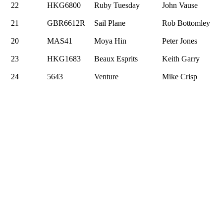
22
HKG6800
Ruby Tuesday
John Vause
21
GBR6612R
Sail Plane
Rob Bottomley
20
MAS41
Moya Hin
Peter Jones
23
HKG1683
Beaux Esprits
Keith Garry
24
5643
Venture
Mike Crisp