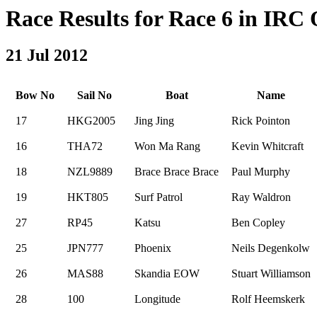
Race Results for Race 6 in IRC O
21 Jul 2012
Bow No
Sail No
Boat
Name
17
HKG2005
Jing Jing
Rick Pointon
16
THA72
Won Ma Rang
Kevin Whitcraft
18
NZL9889
Brace Brace Brace
Paul Murphy
19
HKT805
Surf Patrol
Ray Waldron
27
RP45
Katsu
Ben Copley
25
JPN777
Phoenix
Neils Degenkolw
26
MAS88
Skandia EOW
Stuart Williamson
28
100
Longitude
Rolf Heemskerk