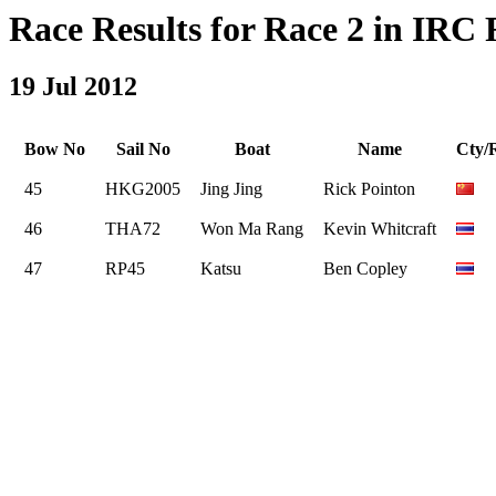
Race Results for Race 2 in IRC R
19 Jul 2012
Bow No
Sail No
Boat
Name
Cty/
45
HKG2005
Jing Jing
Rick Pointon
46
THA72
Won Ma Rang
Kevin Whitcraft
47
RP45
Katsu
Ben Copley