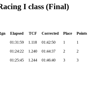
acing I class (Final)
Rgn
Elapsed
TCF
Corrected
Place
Points
01:31:59
1.118
01:42:50
1
1
01:24:22
1.240
01:44:37
2
2
01:25:45
1.244
01:46:40
3
3