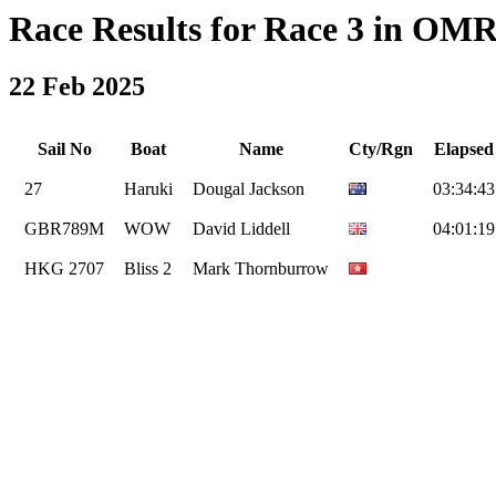
Race Results for Race 3 in OMR 
22 Feb 2025
Sail No
Boat
Name
Cty/Rgn
Elapsed
27
Haruki
Dougal Jackson
03:34:43
GBR789M
WOW
David Liddell
04:01:19
HKG 2707
Bliss 2
Mark Thornburrow