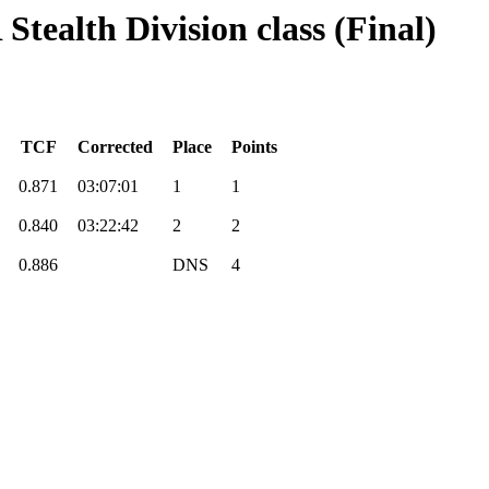
Stealth Division class (Final)
TCF
Corrected
Place
Points
0.871
03:07:01
1
1
0.840
03:22:42
2
2
0.886
DNS
4