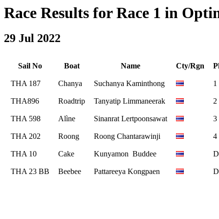
Race Results for Race 1 in Optimi
29 Jul 2022
Sail No
Boat
Name
Cty/Rgn
P
THA 187
Chanya
Suchanya Kaminthong
1
THA896
Roadtrip
Tanyatip Limmaneerak
2
THA 598
Alìne
Sinanrat Lertpoonsawat
3
THA 202
Roong
Roong Chantarawinji
4
THA 10
Cake
Kunyamon Buddee
D
THA 23 BB
Beebee
Pattareeya Kongpaen
D