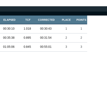
ELAPSED
TCF
CORRECTED
PLACE
POINTS
00:30:10
1.018
00:30:43
1
1
00:35:38
0.895
00:31:54
2
2
01:05:06
0.845
00:55:01
3
3