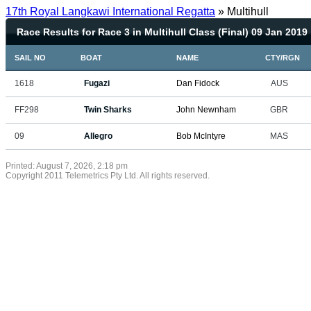
17th Royal Langkawi International Regatta
» Multihull
Race Results for Race 3 in Multihull Class (Final) 09 Jan 2019
SAIL NO
BOAT
NAME
CTY/RGN
1618
Fugazi
Dan Fidock
AUS
FF298
Twin Sharks
John Newnham
GBR
09
Allegro
Bob McIntyre
MAS
Printed: August 7, 2026, 2:18 pm
Copyright 2011 Telemetrics Pty Ltd. All rights reserved.