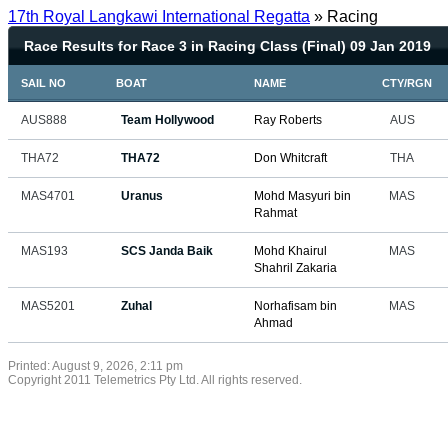
17th Royal Langkawi International Regatta
» Racing
Race Results for Race 3 in Racing Class (Final) 09 Jan 2019
SAIL NO
BOAT
NAME
CTY/RGN
AUS888
Team Hollywood
Ray Roberts
AUS
THA72
THA72
Don Whitcraft
THA
MAS4701
Uranus
Mohd Masyuri bin
MAS
Rahmat
MAS193
SCS Janda Baik
Mohd Khairul
MAS
Shahril Zakaria
MAS5201
Zuhal
Norhafisam bin
MAS
Ahmad
Printed: August 9, 2026, 2:11 pm
Copyright 2011 Telemetrics Pty Ltd. All rights reserved.