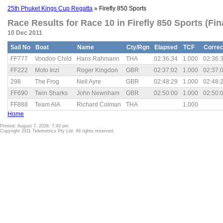
25th Phuket Kings Cup Regatta
» Firefly 850 Sports
Race Results for Race 10 in Firefly 850 Sports (Fin
10 Dec 2011
Sail No
Boat
Name
Cty/Rgn
Elapsed
TCF
Correc
FF777
Voodoo Child
Hans Rahmann
THA
02:36:34
1.000
02:36:
FF222
Moto Inzi
Roger Kingdon
GBR
02:37:02
1.000
02:37:
298
The Frog
Neil Ayre
GBR
02:48:29
1.000
02:48:
FF690
Twin Sharks
John Newnham
GBR
02:50:00
1.000
02:50:
FF888
Team AIA
Richard Colman
THA
1.000
Home
Printed: August 7, 2026, 7:43 pm
Copyright 2011 Telemetrics Pty Ltd. All rights reserved.