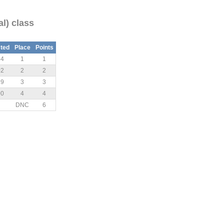
al) class
ted
Place
Points
34
1
1
02
2
2
29
3
3
00
4
4
DNC
6