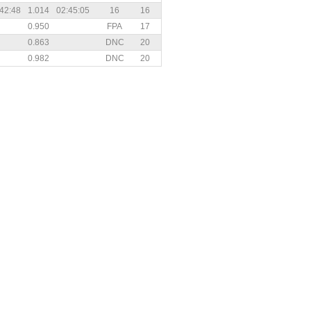
42:48
1.014
02:45:05
16
16
0.950
FPA
17
0.863
DNC
20
0.982
DNC
20