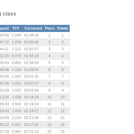
) class
apsed
TCF
Corrected
Place
Points
44:50
1.045
01:49:33
1
1
47:52
1.026
01:50:40
2
2
44:11
1.113
01:55:57
3
3
01:20
0.975
01:58:18
4
4
05:03
0.952
01:59:03
5
5
48:48
1.102
01:59:54
6
6
56:05
1.047
02:01:32
7
7
57:38
1.041
02:02:27
8
8
03:19
1.002
02:03:34
9
9
13:25
1.038
02:18:29
10
10
29:33
0.932
02:19:23
11
11
16:43
1.020
02:19:27
12
12
19:09
1.014
02:21:06
13
13
40:22
0.921
02:27:42
14
14
37:18
0.961
02:31:10
15
15