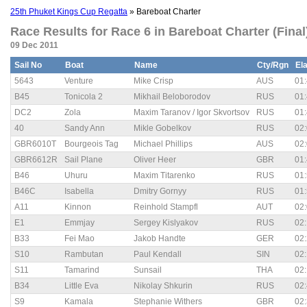
25th Phuket Kings Cup Regatta
» Bareboat Charter
Race Results for Race 6 in Bareboat Charter (Final
09 Dec 2011
Sail No
Boat
Name
Cty/Rgn
El
5643
Venture
Mike Crisp
AUS
01:
B45
Tonicola 2
Mikhail Beloborodov
RUS
01:
DC2
Zola
Maxim Taranov / Igor Skvortsov
RUS
01:
40
Sandy Ann
Mikle Gobelkov
RUS
02:
GBR6010T
Bourgeois Tag
Michael Phillips
AUS
02:
GBR6612R
Sail Plane
Oliver Heer
GBR
01:
B46
Uhuru
Maxim Titarenko
RUS
01:
B46C
Isabella
Dmitry Gornyy
RUS
01:
A11
Kinnon
Reinhold Stampfl
AUT
02:
E1
Emmjay
Sergey Kislyakov
RUS
02:
B33
Fei Mao
Jakob Handte
GER
02:
S10
Rambutan
Paul Kendall
SIN
02:
S11
Tamarind
Sunsail
THA
02:
B34
Little Eva
Nikolay Shkurin
RUS
02:
S9
Kamala
Stephanie Withers
GBR
02: