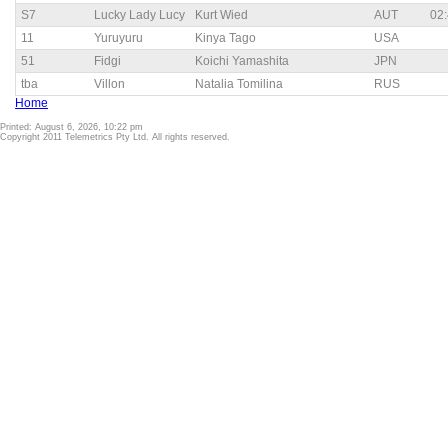
S7
Lucky Lady Lucy
Kurt Wied
AUT
02:
11
Yuruyuru
Kinya Tago
USA
51
Fidgi
Koichi Yamashita
JPN
tba
Villon
Natalia Tomilina
RUS
Home
Printed: August 6, 2026, 10:22 pm
Copyright 2011 Telemetrics Pty Ltd. All rights reserved.