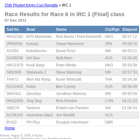
25th Phuket Kings Cup Regatta
» IRC 1
Race Results for Race 6 in IRC 1 (Final) class
07 Dec 2011
Sail No
Boat
Name
Cty/Rgn
Elapsed
HKG2282
EFG Mandrake
Nick Burns / Fred Kinmonth
HKG
00:57:12
JPN4500
Karasu
Yasuo Nanamori
JPN
00:58:16
AUS55
Kukukerchu
David Ross
SIN
00:55:21
AUS6038
Ichi Ban
Matt Allen
AUS
01:00:48
HKG1978
Koull Baby
Peter Wintle
HKG
00:59:38
SIN2008
Walawala 2
Steve Manning
SIN
00:57:54
THA72
Won Ma Rang
Kevin Whitcraft
THA
00:54:38
AUS1943
Katsu
Ben Copley
AUS
00:58:49
SIN4321
Zanzibar
Jonathan Mahony
SIN
00:56:59
HKG2005
Jing Jing
Rick Pointon
CHN
01:01:53
SIN270
Tantrum
Robert van Paridon
SIN
01:06:34
AUS4100
Australian Maid
Jon Wardill
AUS
BVI33
PH Plus
Douglas Harckham
GBR
Home
Printed: August 6, 2026, 9:34 am
Copyright 2011 Telemetrics Pty Ltd. All rights reserved.